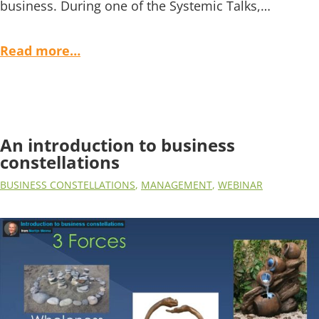
business. During one of the Systemic Talks,…
Read more…
An introduction to business
constellations
BUSINESS CONSTELLATIONS
,
MANAGEMENT
,
WEBINAR