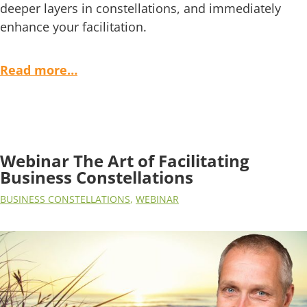
deeper layers in constellations, and immediately
enhance your facilitation.
Read more…
Webinar The Art of Facilitating
Business Constellations
BUSINESS CONSTELLATIONS
,
WEBINAR