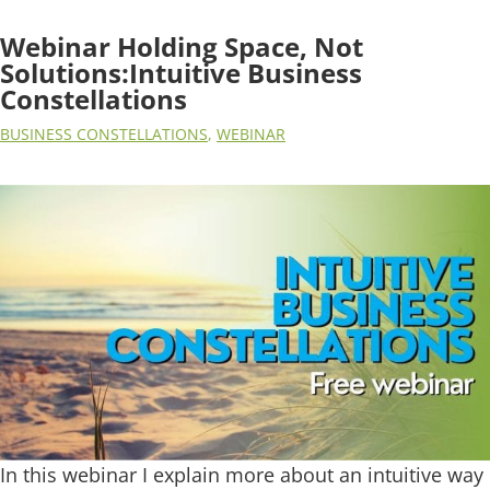
Webinar Holding Space, Not
Solutions:Intuitive Business
Constellations
BUSINESS CONSTELLATIONS
,
WEBINAR
In this webinar I explain more about an intuitive way