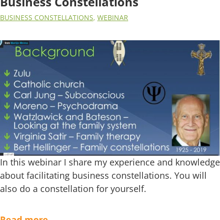
Business Constellations
BUSINESS CONSTELLATIONS
,
WEBINAR
In this webinar I share my experience and knowledge
about facilitating business constellations. You will
also do a constellation for yourself.
Read more…