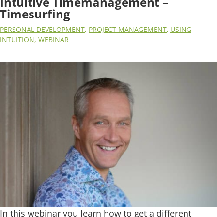
Intuitive Timemanagement –
Timesurfing
PERSONAL DEVELOPMENT
,
PROJECT MANAGEMENT
,
USING
INTUITION
,
WEBINAR
In this webinar you learn how to get a different