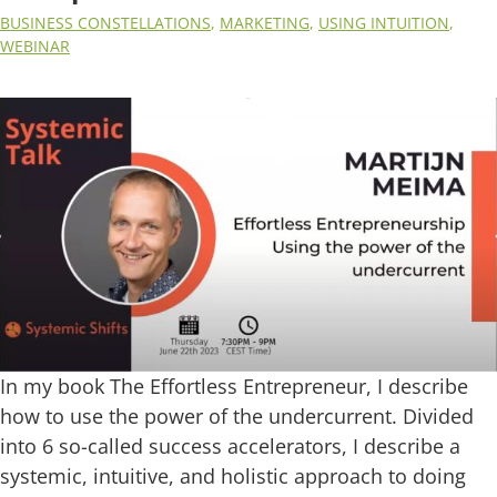
BUSINESS CONSTELLATIONS
,
MARKETING
,
USING INTUITION
,
WEBINAR
In my book The Effortless Entrepreneur, I describe
how to use the power of the undercurrent. Divided
into 6 so-called success accelerators, I describe a
systemic, intuitive, and holistic approach to doing