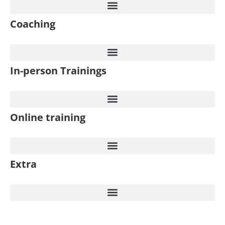
Coaching
In-person Trainings​
Online training
Extra