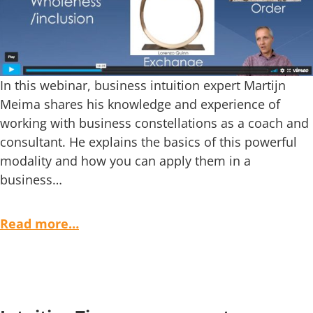
In this webinar, business intuition expert Martijn
Meima shares his knowledge and experience of
working with business constellations as a coach and
consultant. He explains the basics of this powerful
modality and how you can apply them in a
business…
Read more…