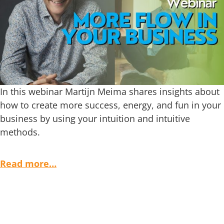
In this webinar Martijn Meima shares insights about
how to create more success, energy, and fun in your
business by using your intuition and intuitive
methods.
Read more…