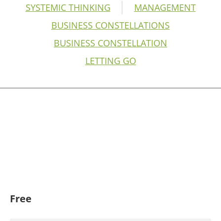
SYSTEMIC THINKING
MANAGEMENT
BUSINESS CONSTELLATIONS
BUSINESS CONSTELLATION
LETTING GO
Free