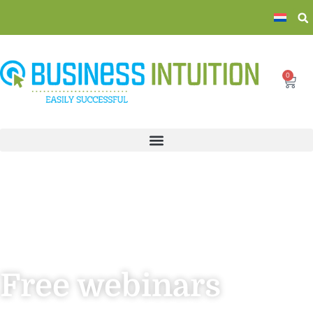
0
Free webinars