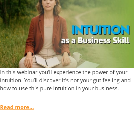
In this webinar you’ll experience the power of your
intuition. You’ll discover it’s not your gut feeling and
how to use this pure intuition in your business.
Read more…