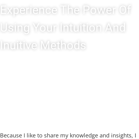
Experience The Power Of
Using Your Intuition And
Inuitive Methods
Because I like to share my knowledge and insights, I