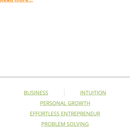
BUSINESS
INTUITION
PERSONAL GROWTH
EFFORTLESS ENTREPRENEUR
PROBLEM SOLVING