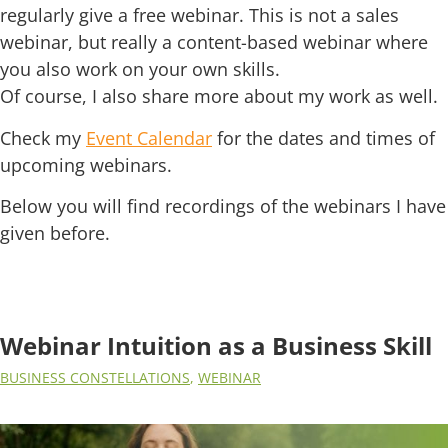
regularly give a free webinar. This is not a sales
webinar, but really a content-based webinar where
you also work on your own skills.
Of course, I also share more about my work as well.
Check my
Event Calendar
for the dates and times of
upcoming webinars.
Below you will find recordings of the webinars I have
given before.
Webinar Intuition as a Business Skill
BUSINESS CONSTELLATIONS
,
WEBINAR