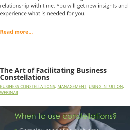
relationship with time. You will get new insights and
experience what is needed for you.
Read more…
The Art of Facilitating Business
Constellations
BUSINESS CONSTELLATIONS
,
MANAGEMENT
,
USING INTUITION
,
WEBINAR