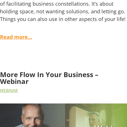
of facilitating business constellations. It’s about
holding space, not wanting solutions, and letting go.
Things you can also use in other aspects of your life!
Read more…
More Flow In Your Business –
Webinar
WEBINAR