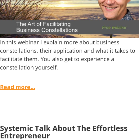
In this webinar I explain more about business
constellations, their application and what it takes to
facilitate them. You also get to experience a
constellation yourself.
Read more…
Systemic Talk About The Effortless
Entrepreneur