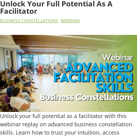
Unlock Your Full Potential As A
Facilitator
BUSINESS CONSTELLATIONS
,
WEBINAR
Unlock your full potential as a facilitator with this
webinar replay on advanced business constellation
skills. Learn how to trust your intuition, access