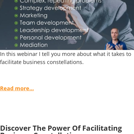
In this webinar I tell you more about what it takes to
facilitate business constellations.
Read more…
Discover The Power Of Facilitating