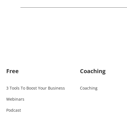
Free
Coaching
3 Tools To Boost Your Business
Coaching
Webinars
Podcast