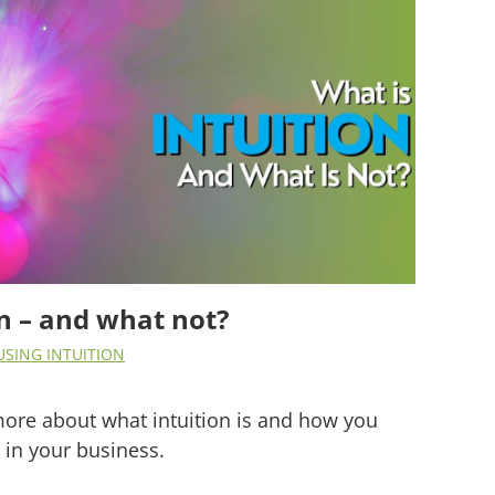
on – and what not?
USING INTUITION
u more about what intuition is and how you
t in your business.