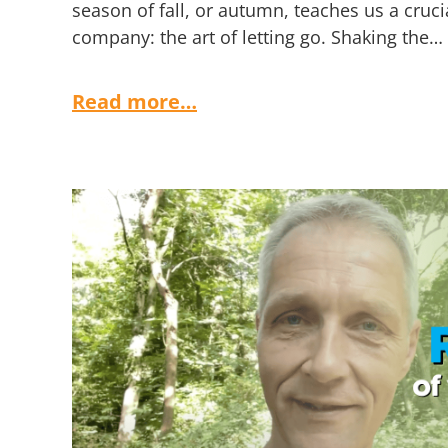
season of fall, or autumn, teaches us a cruci
company: the art of letting go. Shaking the…
Read more…