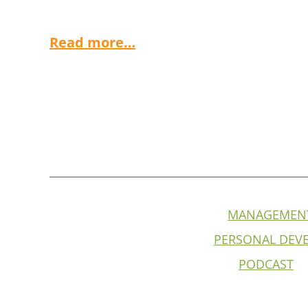
Read more…
MANAGEMEN
PERSONAL DEV
PODCAST