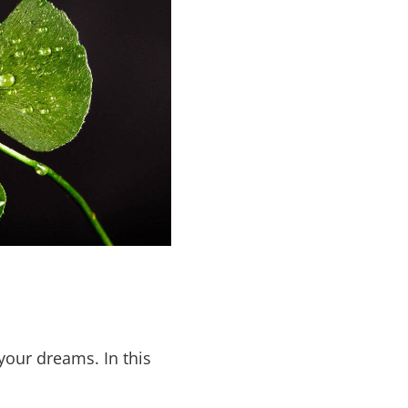
your dreams. In this