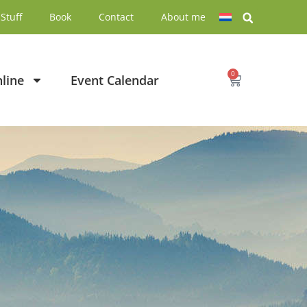
Stuff
Book
Contact
About me
0
line
Event Calendar