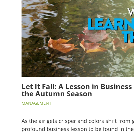
Let It Fall: A Lesson in Busine
the Autumn Season
MANAGEMENT
As the air gets crisper and colors shift from 
profound business lesson to be found in the 