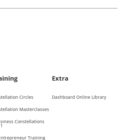
aining
Extra
ellation Circles
Dashboard Online Library
tellation Masterclasses
usiness Constellations
 1
 Entrepreneur Training