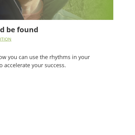
nd be found
ITION
 how you can use the rhythms in your
o accelerate your success.