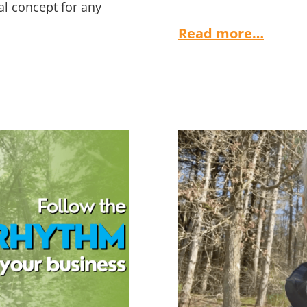
al concept for any
Read more…