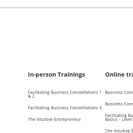
In-person Trainings​
Online tr
Facilitating Business Constellations 1
Business Const
& 2
Business Cons
Facilitating Business Constellations 3
Facilitating B
The Intuitive Entrepreneur
Basics – Level
The Intuitive