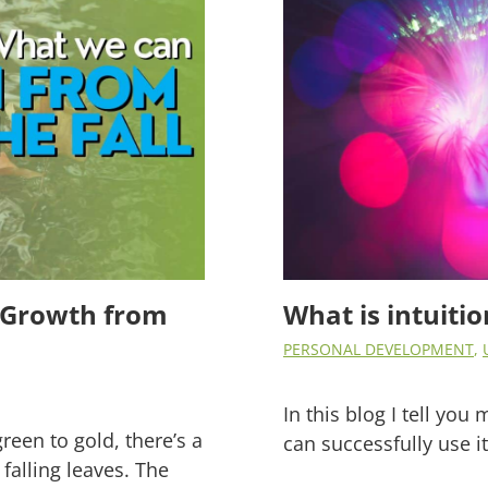
ss Growth from
What is intuiti
PERSONAL DEVELOPMENT
,
In this blog I tell yo
green to gold, there’s a
can successfully use i
falling leaves. The