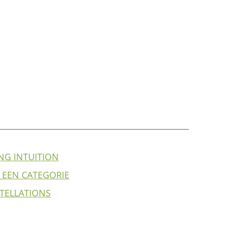
NG INTUITION
 EEN CATEGORIE
TELLATIONS