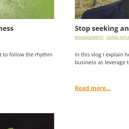
ness
Stop seeking a
MANAGEMENT
,
USING INTU
nt to follow the rhythm
In this vlog I explain
business as leverage t
Read more…