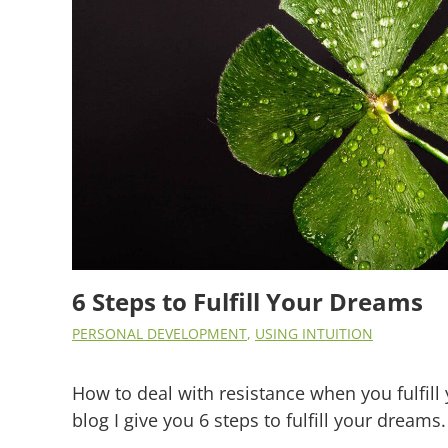
6 Steps to Fulfill Your Dreams
PERSONAL DEVELOPMENT
,
USING INTUITION
How to deal with resistance when you fulfill 
blog I give you 6 steps to fulfill your dreams.