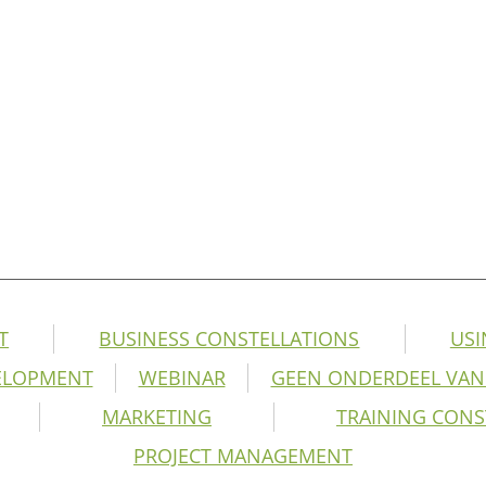
T
BUSINESS CONSTELLATIONS
USI
ELOPMENT
WEBINAR
GEEN ONDERDEEL VAN
MARKETING
TRAINING CONS
PROJECT MANAGEMENT