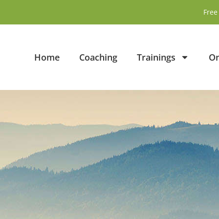
Free 
Home
Coaching
Trainings
On