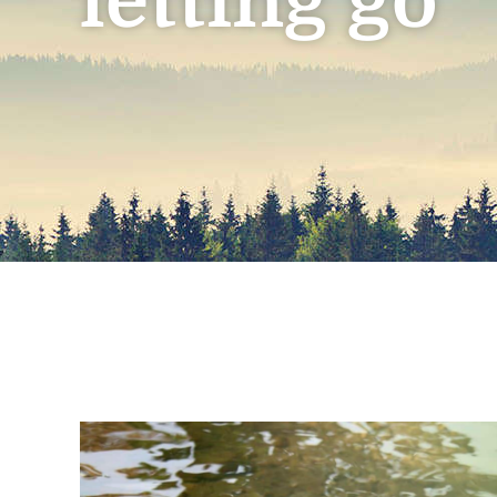
letting go