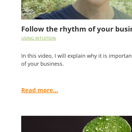
Follow the rhythm of your busi
USING INTUITION
In this video, I will explain why it is importa
of your business.
Read more…