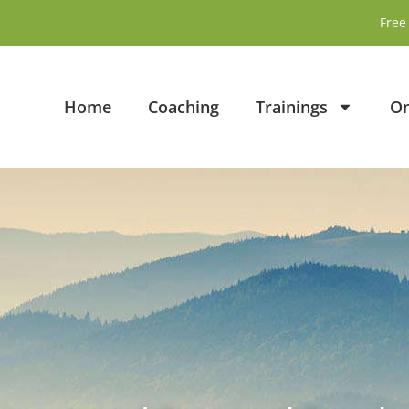
Free 
Home
Coaching
Trainings
On