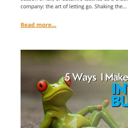
company: the art of letting go. Shaking the…
Read more…