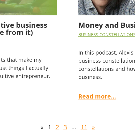
tive business
Money and Busi
 from it)
BUSINESS CONSTELLATION
In this podcast, Alex
bits that make my
business constellation
ust things I actually
constellations and ho
uitive entrepreneur.
business.
Read more…
«
1
2
3
…
11
»