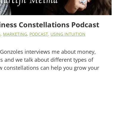
ness Constellations Podcast
S
,
MARKETING
,
PODCAST
,
USING INTUITION
is Gonzoles interviews me about money,
s and we talk about different types of
w constellations can help you grow your