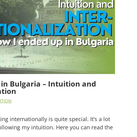
in Bulgaria – Intuition and
ation
ITION
g internationally is quite special. It’s a lot
ollowing my intuition. Here you can read the