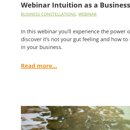
Webinar Intuition as a Business 
BUSINESS CONSTELLATIONS
,
WEBINAR
In this webinar you’ll experience the power of
discover it’s not your gut feeling and how to 
in your business.
Read more…