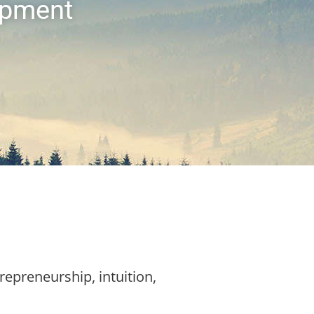
opment
trepreneurship, intuition,