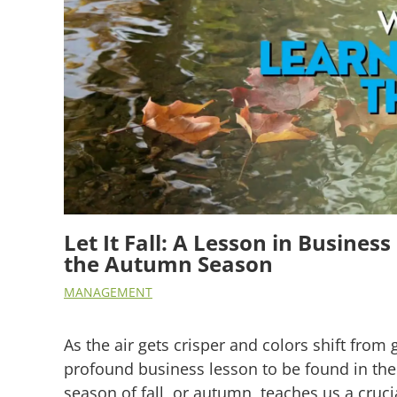
Let It Fall: A Lesson in Busine
the Autumn Season
MANAGEMENT
As the air gets crisper and colors shift from 
profound business lesson to be found in the 
season of fall, or autumn, teaches us a cruci