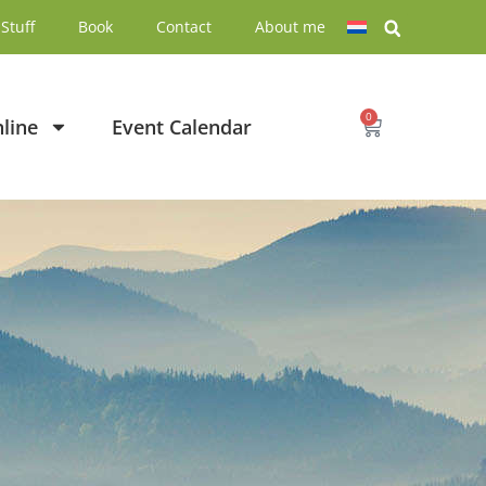
Stuff
Book
Contact
About me
0
line
Event Calendar