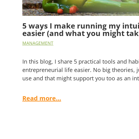
5 ways I make running my intui
easier (and what you might take
MANAGEMENT
In this blog, I share 5 practical tools and ha
entrepreneurial life easier. No big theories, j
use and that might support you too as an int
Read more…