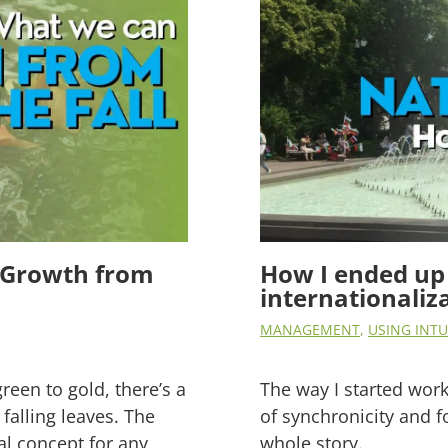
ss Growth from
How I ended up 
internationaliz
MANAGEMENT
,
USING INTU
green to gold, there’s a
The way I started workin
falling leaves. The
of synchronicity and f
al concept for any
whole story.