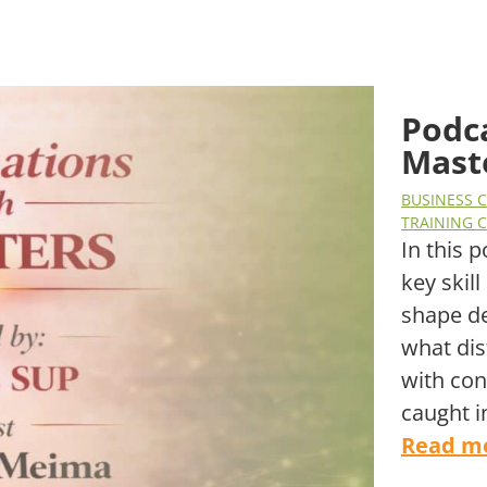
Podc
Mast
BUSINESS 
TRAINING 
In this 
key skil
shape d
what dis
with con
caught i
Read m