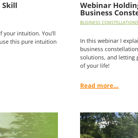
Skill
Webinar Holding
Business Conste
BUSINESS CONSTELLATION
 your intuition. You’ll
In this webinar I expla
use this pure intuition
business constellation
solutions, and letting
of your life!
Read more…