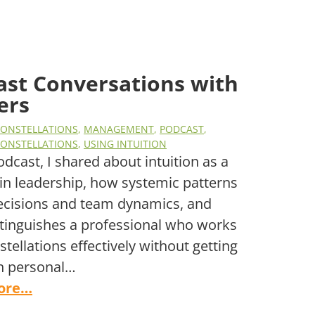
ast Conversations with
ers
CONSTELLATIONS
,
MANAGEMENT
,
PODCAST
,
CONSTELLATIONS
,
USING INTUITION
podcast, I shared about intuition as a
l in leadership, how systemic patterns
ecisions and team dynamics, and
tinguishes a professional who works
stellations effectively without getting
n personal…
ore…