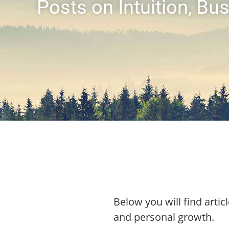
Posts on Intuition, B
Below you will find articl
and personal growth.