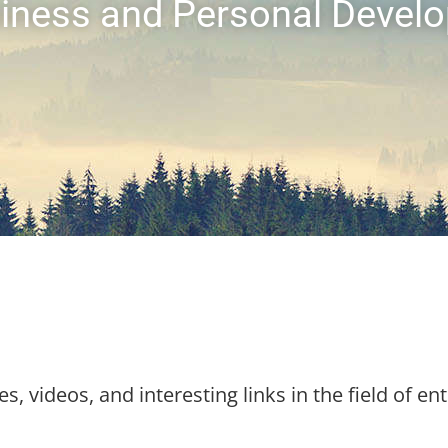
usiness and Personal Devel
es, videos, and interesting links in the field of en