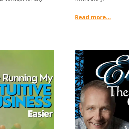
Read more…