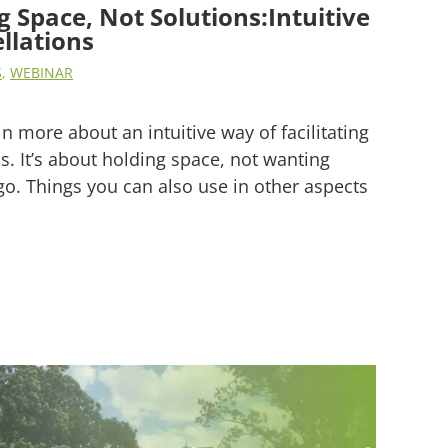
 Space, Not Solutions:Intuitive
llations
S
,
WEBINAR
in more about an intuitive way of facilitating
s. It’s about holding space, not wanting
 go. Things you can also use in other aspects