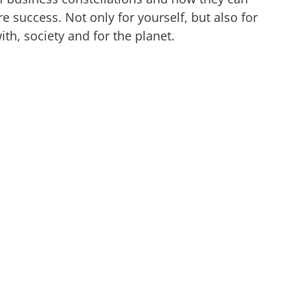
e success. Not only for yourself, but also for
th, society and for the planet.