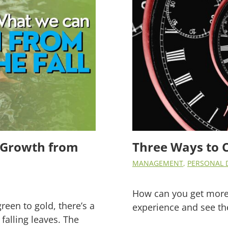
ss Growth from
Three Ways to 
MANAGEMENT
,
PERSONAL 
How can you get more
green to gold, there’s a
experience and see th
falling leaves. The