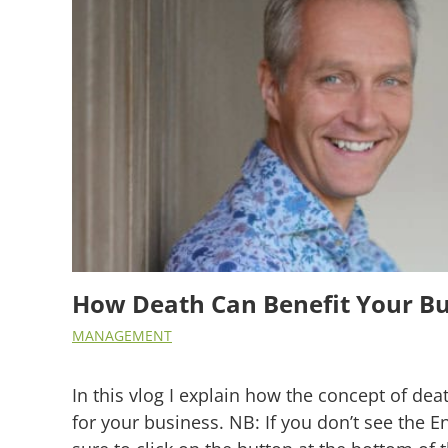
How Death Can Benefit Your Bu
MANAGEMENT
In this vlog I explain how the concept of dea
for your business. NB: If you don’t see the E