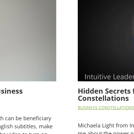
siness
Hidden Secrets 
Constellations
BUSINESS CONSTELLATION
th can be beneficiary
Michaela Light from I
nglish subtitles, make
me about the power of