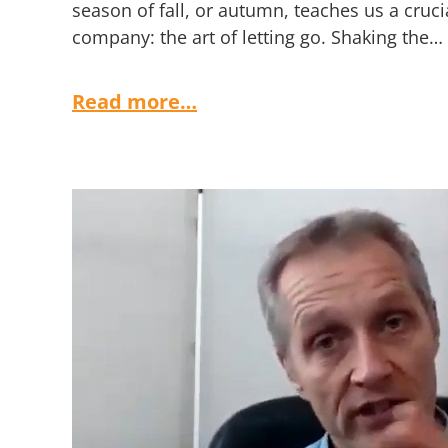
season of fall, or autumn, teaches us a cruci
company: the art of letting go. Shaking the…
Read more…