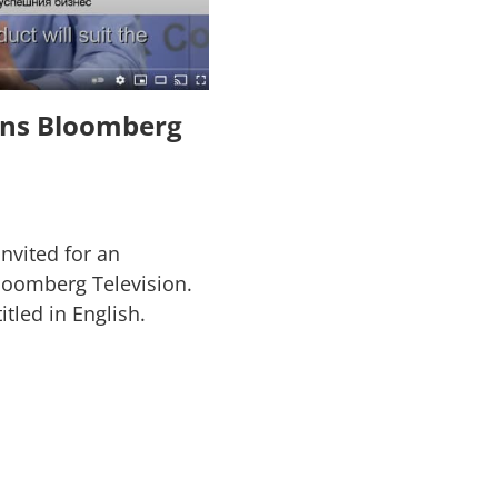
ions Bloomberg
invited for an
Bloomberg Television.
itled in English.