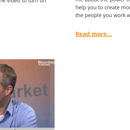
the video to turn on
help you to create mor
the people you work wi
Read more…