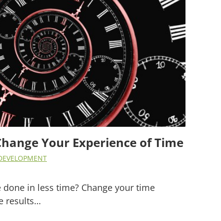
Change Your Experience of Time
DEVELOPMENT
 done in less time? Change your time
e results…