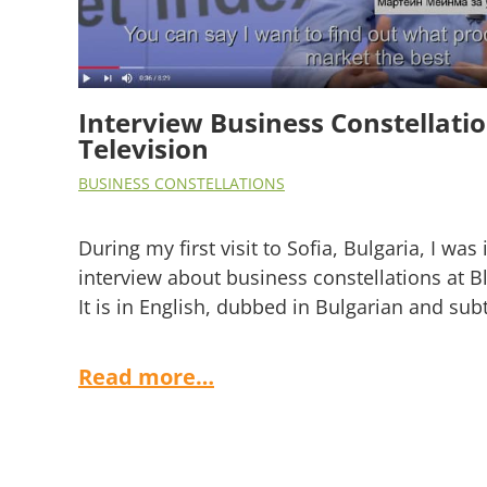
Interview Business Constellat
Television
BUSINESS CONSTELLATIONS
During my first visit to Sofia, Bulgaria, I was 
interview about business constellations at 
It is in English, dubbed in Bulgarian and subt
Read more…