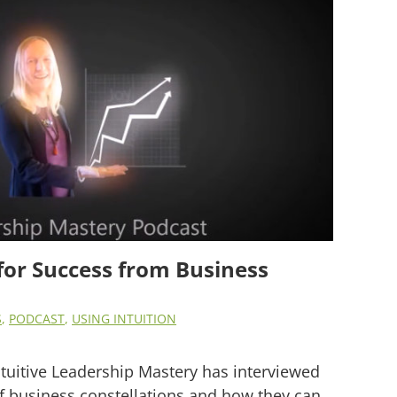
for Success from Business
S
,
PODCAST
,
USING INTUITION
ntuitive Leadership Mastery has interviewed
 business constellations and how they can