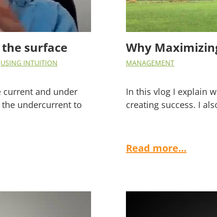
 the surface
Why Maximizing
,
USING INTUITION
MANAGEMENT
ce current and under
In this vlog I explain
 the undercurrent to
creating success. I als
Read more…