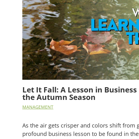
Let It Fall: A Lesson in Busine
the Autumn Season
MANAGEMENT
As the air gets crisper and colors shift from 
profound business lesson to be found in the 