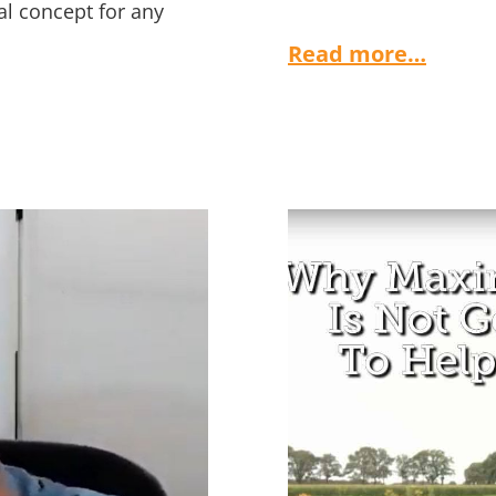
al concept for any
Read more…