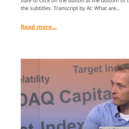
sure to click on the button at the bottom of 
the subtitles. Transcript by AI: What are…
Read more…