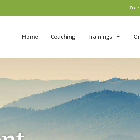
Free 
Home
Coaching
Trainings
On