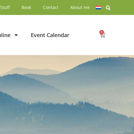
Stuff
Book
Contact
About me
0
line
Event Calendar