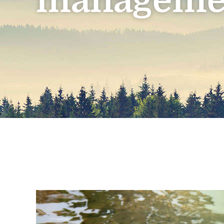
manageme