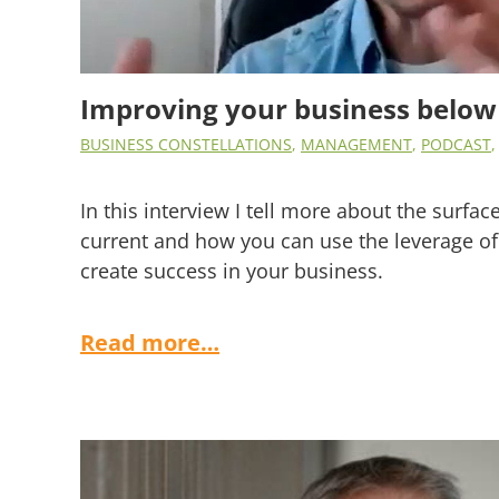
Improving your business below
BUSINESS CONSTELLATIONS
,
MANAGEMENT
,
PODCAST
In this interview I tell more about the surfa
current and how you can use the leverage of
create success in your business.
Read more…