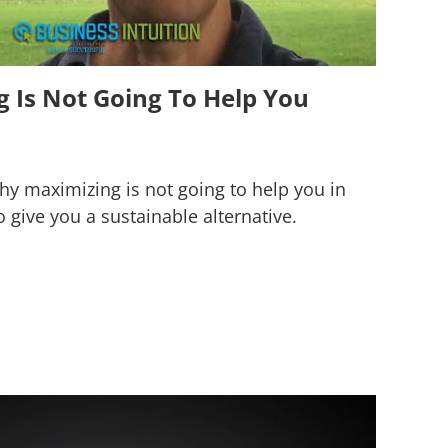
 Is Not Going To Help You
 why maximizing is not going to help you in
o give you a sustainable alternative.