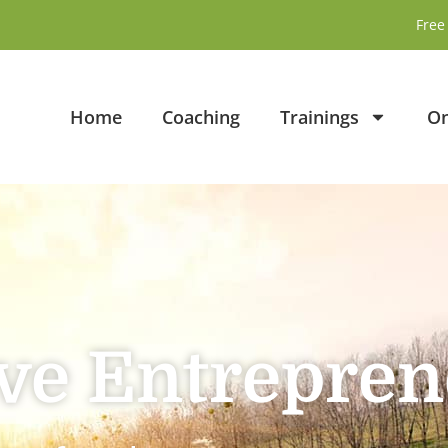
Free 
Home
Coaching
Trainings
On
ive Entrepre