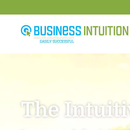
The Intuit