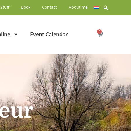
Stuff
Book
Contact
About me
0
line
Event Calendar
neur