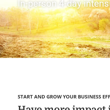
In-person 4-day inten
START AND GROW YOUR BUSINESS EF
Have more impact 