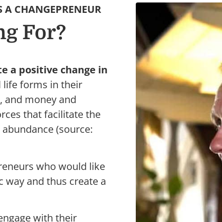
S A CHANGEPRENEUR
ng For?
 a positive change in
life forms in their
r, and money and
rces that facilitate the
t abundance (source:
preneurs who would like
ic way and thus create a
engage with their