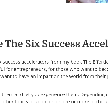
e The Six Success Accel
ix success accelerators from my book The Effortl
eful for entrepreneurs, for those who want to b
want to have an impact on the world from their p
ut them and let you experience them. Depending 
r other topics or zoom in on one or more of the a