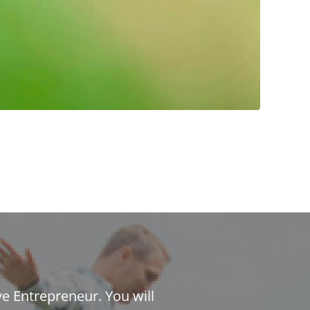
ve Entrepreneur. You will