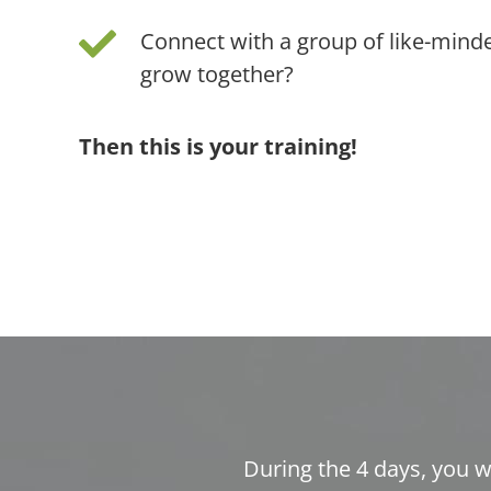
Connect with a group of like-mind
grow together?
Then this is your training!
During the 4 days, you w