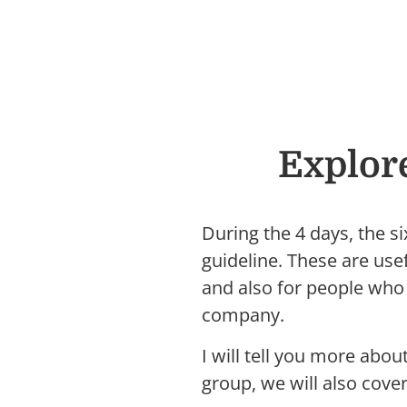
Explor
During the 4 days, the s
guideline. These are us
and also for people who 
company.
I will tell you more abo
group, we will also cove