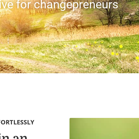
sive for changepreneurs
FORTLESSLY
in an