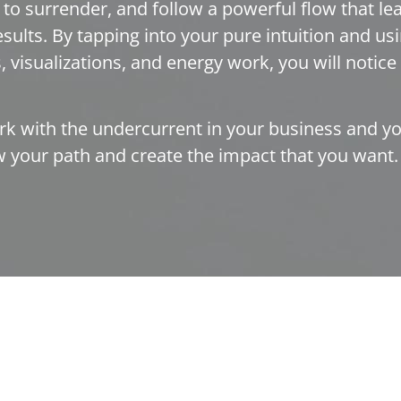
n to surrender, and follow a powerful flow that l
sults. By tapping into your pure intuition and usi
 visualizations, and energy work, you will notice t
rk with the undercurrent in your business and you
ow your path and create the impact that you want.