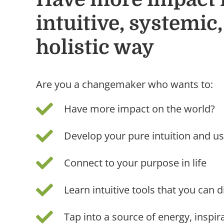
intuitive, systemic
holistic way
Are you a changemaker who wants to:
Have more impact on the world?
Develop your pure intuition and us
Connect to your purpose in life
Learn intuitive tools that you can di
Tap into a source of energy, inspi