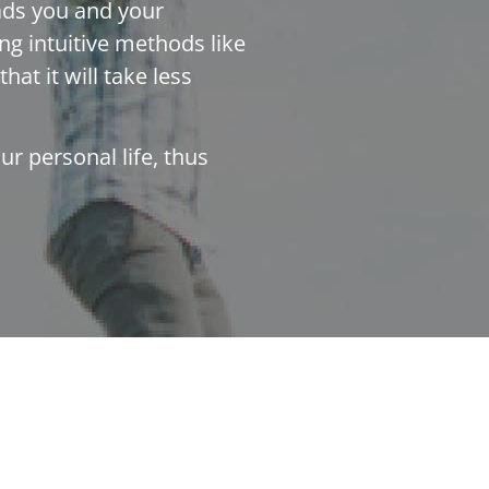
eads you and your
ng intuitive methods like
hat it will take less
r personal life, thus