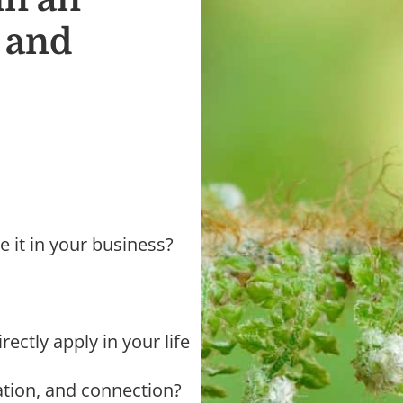
, and
e it in your business?
rectly apply in your life
ration, and connection?