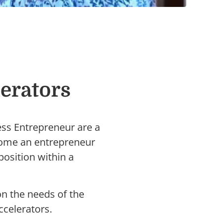
erators
ess Entrepreneur are a
ecome an entrepreneur
osition within a
on the needs of the
ccelerators.