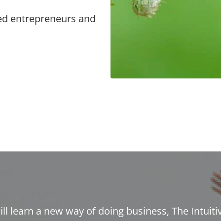
ed entrepreneurs and
ill learn a new way of doing business, The Intuiti