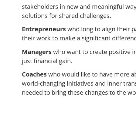
stakeholders in new and meaningful ways 
solutions for shared challenges.
Entrepreneurs
who long to align their 
their work to make a significant difference
Managers
who want to create positive 
just financial gain.
Coaches
who would like to have more a
world-changing initiatives and inner tra
needed to bring these changes to the wo