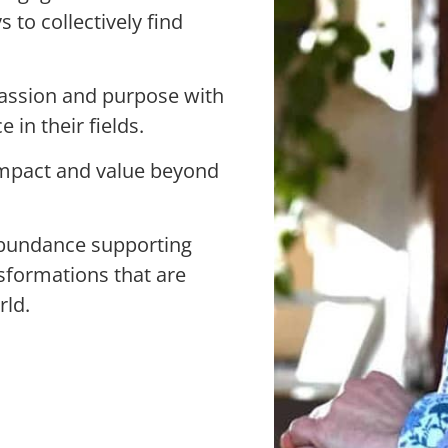
to collectively find
passion and purpose with
 in their fields.
impact and value beyond
bundance supporting
nsformations that are
rld.