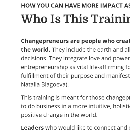
HOW YOU CAN HAVE MORE IMPACT A
Who Is This Traini
Changepreneurs are people who create
the world.
They include the earth and all 
decisions. They integrate love and powe
entrepreneurship as vital life-affirming fo
fulfillment of their purpose and manifes
Natalia Blagoeva).
This training is meant for those change
to do business in a more intuitive, holist
positive change in the world.
Leaders
who would like to connect and 