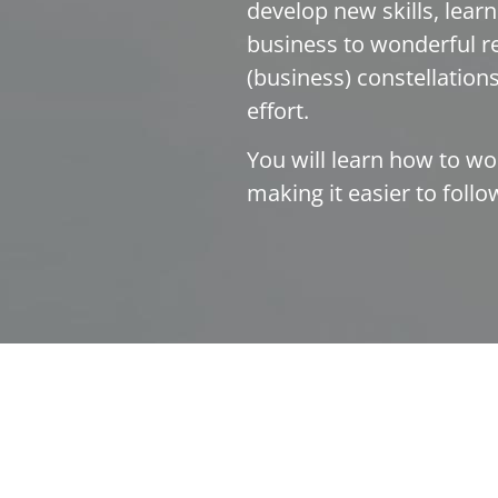
develop new skills, lear
business to wonderful re
(business) constellations,
effort.
You will learn how to wo
making it easier to foll