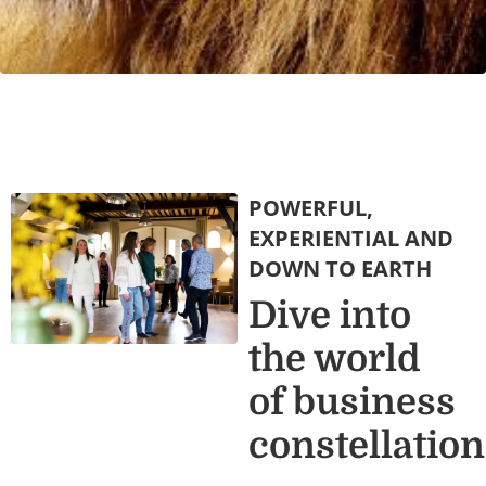
POWERFUL,
EXPERIENTIAL AND
DOWN TO EARTH
Dive into
the world
of business
constellatio