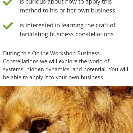
is curious about how to apply this
method to his or her own business
is interested in learning the craft of
facilitating business constellations
During this Online Workshop Business
Constellations we will explore the world of
systems, hidden dynamics, and potential. You will
be able to apply it to your own business.