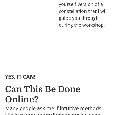
yourself version of a
constellation that I will
guide you through
during the workshop.
YES, IT CAN!
Can This Be Done
Online?
Many people ask me if intuitive methods