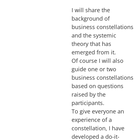
I will share the
background of
business constellations
and the systemic
theory that has
emerged from it.
Of course I will also
guide one or two
business constellations
based on questions
raised by the
participants.
To give everyone an
experience of a
constellation, I have
developed a do-it-