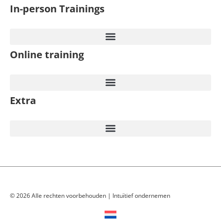
In-person Trainings​
Online training
Extra
© 2026 Alle rechten voorbehouden | Intuïtief ondernemen