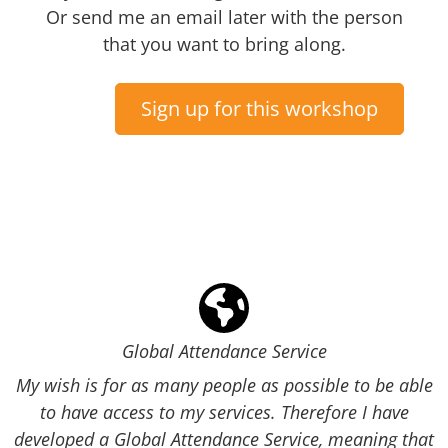
Or send me an email later with the person
that you want to bring along.
Sign up for this workshop
Global Attendance Service
My wish is for as many people as possible to be able
to have access to my services. Therefore I have
developed a Global Attendance Service, meaning that