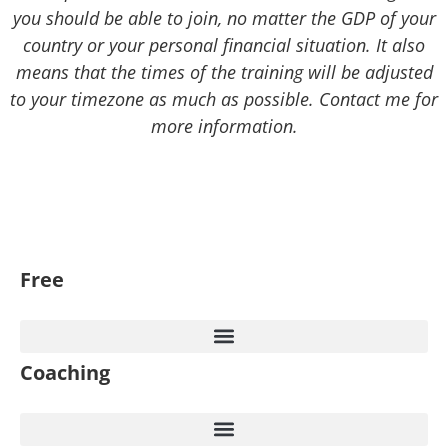
you should be able to join, no matter the GDP of your
country or your personal financial situation. It also
means that the times of the training will be adjusted
to your timezone as much as possible. Contact me for
more information.
Free
Coaching