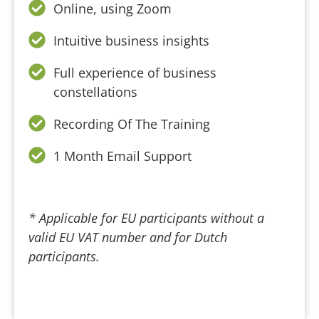
Online, using Zoom
Intuitive business insights
Full experience of business
constellations
Recording Of The Training
1 Month Email Support
* Applicable for EU participants without a
valid EU VAT number and for Dutch
participants.