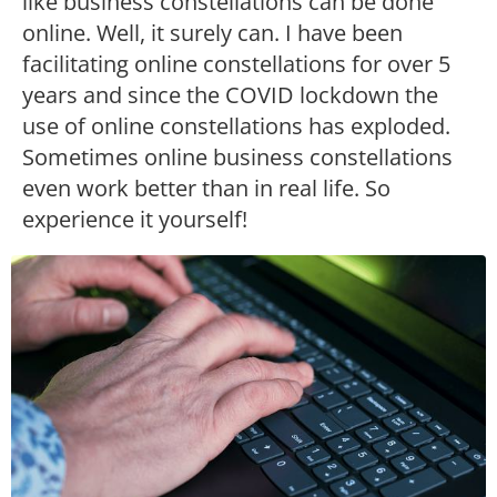
like business constellations can be done
online. Well, it surely can. I have been
facilitating online constellations for over 5
years and since the COVID lockdown the
use of online constellations has exploded.
Sometimes online business constellations
even work better than in real life. So
experience it yourself!