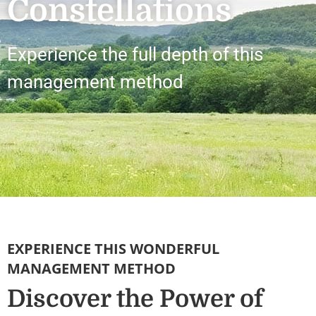
Constellations
Experience the full depth of this
management method
EXPERIENCE THIS WONDERFUL
MANAGEMENT METHOD
Discover the Power of