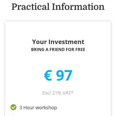
Practical Information
Your Investment
BRING A FRIEND FOR FREE
€ 97
Excl 21% VAT*
3 Hour workshop