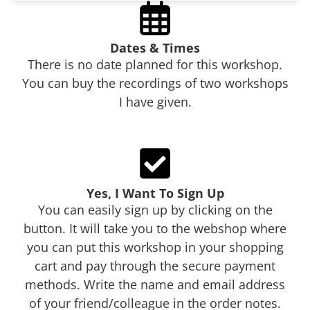
Dates & Times
There is no date planned for this workshop.
You can buy the recordings of two workshops
I have given.
Yes, I Want To Sign Up
You can easily sign up by clicking on the
button. It will take you to the webshop where
you can put this workshop in your shopping
cart and pay through the secure payment
methods. Write the name and email address
of your friend/colleague in the order notes.