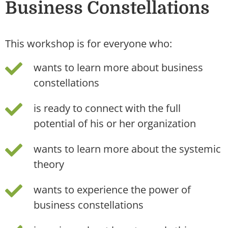
Business Constellations
This workshop is for everyone who:
wants to learn more about business
constellations
is ready to connect with the full
potential of his or her organization
wants to learn more about the systemic
theory
wants to experience the power of
business constellations