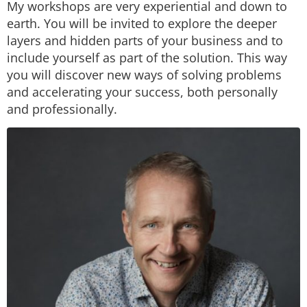
My workshops are very experiential and down to
earth. You will be invited to explore the deeper
layers and hidden parts of your business and to
include yourself as part of the solution. This way
you will discover new ways of solving problems
and accelerating your success, both personally
and professionally.