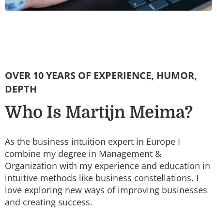
OVER 10 YEARS OF EXPERIENCE, HUMOR,
DEPTH
Who Is Martijn Meima?
As the business intuition expert in Europe I
combine my degree in Management &
Organization with my experience and education in
intuitive methods like business constellations. I
love exploring new ways of improving businesses
and creating success.