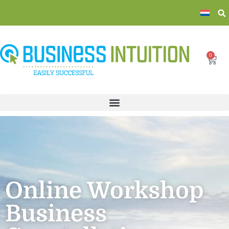
0
Online Workshop
Business