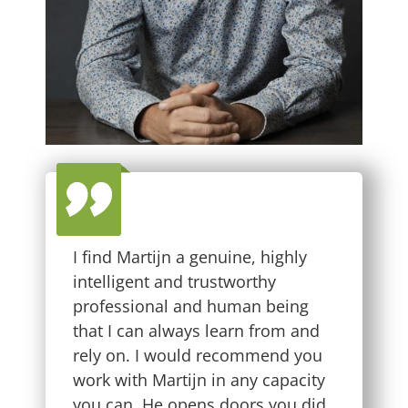
I find Martijn a genuine, highly
intelligent and trustworthy
professional and human being
that I can always learn from and
rely on. I would recommend you
work with Martijn in any capacity
you can. He opens doors you did