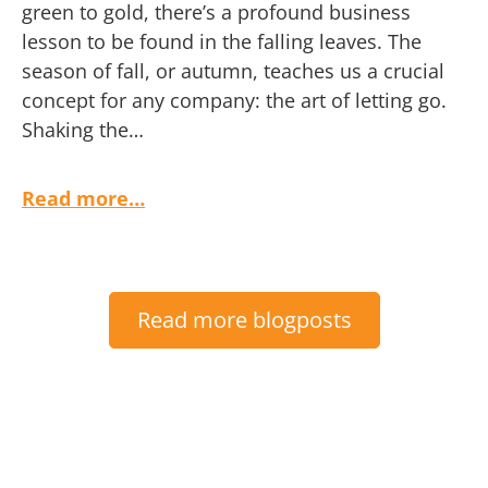
green to gold, there’s a profound business
lesson to be found in the falling leaves. The
season of fall, or autumn, teaches us a crucial
concept for any company: the art of letting go.
Shaking the…
Read more…
Read more blogposts