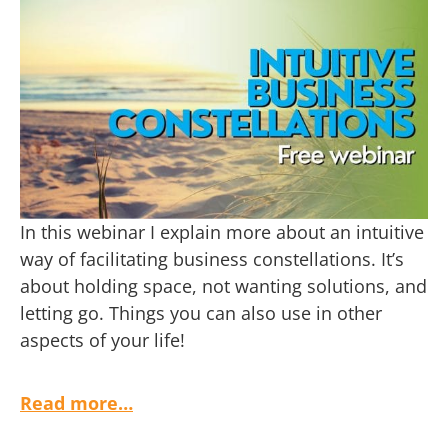
In this webinar I explain more about an intuitive
way of facilitating business constellations. It’s
about holding space, not wanting solutions, and
letting go. Things you can also use in other
aspects of your life!
Read more…