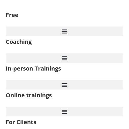
Free
Coaching
In-person Trainings
Online trainings
For Clients