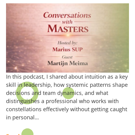
In this podcast, I shared about intuition as a key
skill in leadership, how systemic patterns shape
decisions and team dynamics, and what
distinguishes a professional who works with
constellations effectively without getting caught
in personal…