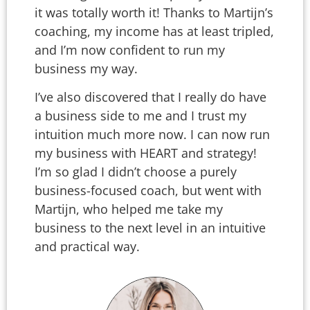
it was totally worth it! Thanks to Martijn’s
coaching, my income has at least tripled,
and I’m now confident to run my
business my way.
I’ve also discovered that I really do have
a business side to me and I trust my
intuition much more now. I can now run
my business with HEART and strategy!
I’m so glad I didn’t choose a purely
business-focused coach, but went with
Martijn, who helped me take my
business to the next level in an intuitive
and practical way.