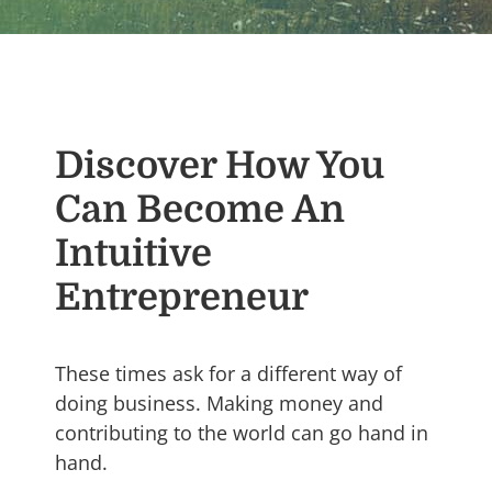
Discover How You
Can Become An
Intuitive
Entrepreneur
These times ask for a different way of
doing business. Making money and
contributing to the world can go hand in
hand.