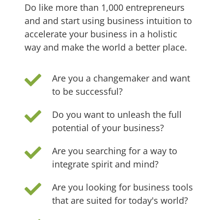
Do like more than 1,000 entrepreneurs
and
and start using business intuition to
accelerate your business in a holistic
way and
make the world a better place.
Are you a changemaker and want
to be successful?
Do you want to unleash the full
potential of your business?
Are you searching for a way to
integrate spirit and mind?
Are you looking for business tools
that are suited for today's world?