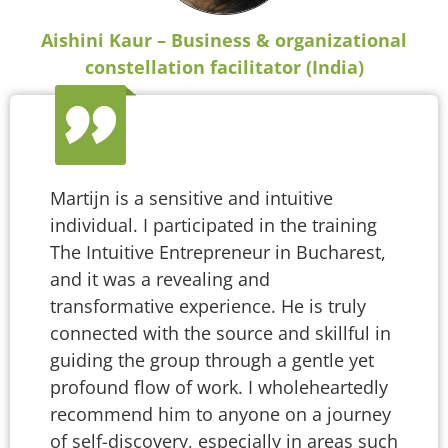
Aishini Kaur – Business & organizational
constellation facilitator (India)
Martijn is a sensitive and intuitive
individual. I participated in the training
The Intuitive Entrepreneur in Bucharest,
and it was a revealing and
transformative experience. He is truly
connected with the source and skillful in
guiding the group through a gentle yet
profound flow of work. I wholeheartedly
recommend him to anyone on a journey
of self-discovery, especially in areas such