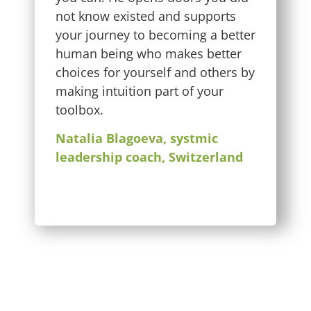
not know existed and supports
your journey to becoming a better
human being who makes better
choices for yourself and others by
making intuition part of your
toolbox.
Natalia Blagoeva, systmic
leadership coach, Switzerland