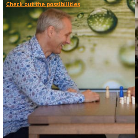
Check out the possibilities