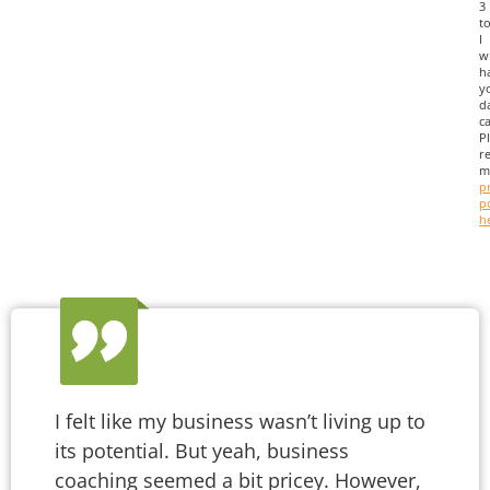
3
to
I
wi
h
y
d
ca
P
r
m
p
p
h
I felt like my business wasn’t living up to
its potential. But yeah, business
coaching seemed a bit pricey. However,