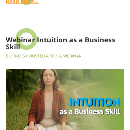
Read more…
Webinar Intuition as a Business
Skill
BUSINESS CONSTELLATIONS
,
WEBINAR