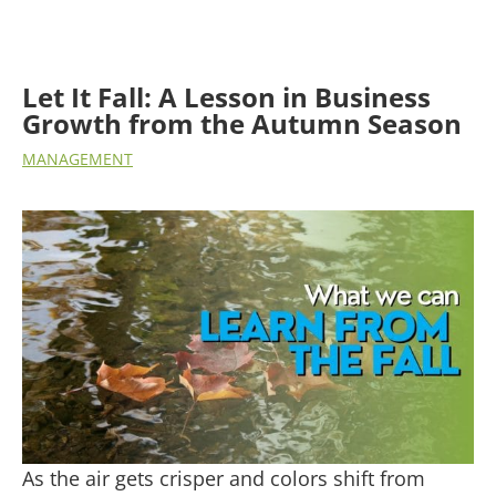
Let It Fall: A Lesson in Business
Growth from the Autumn Season
MANAGEMENT
As the air gets crisper and colors shift from