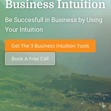
Business Intuition
Be Succesfull in Business by Using
Your Intuition
Get The 3 Business Intuition Tools
Book A Free Call