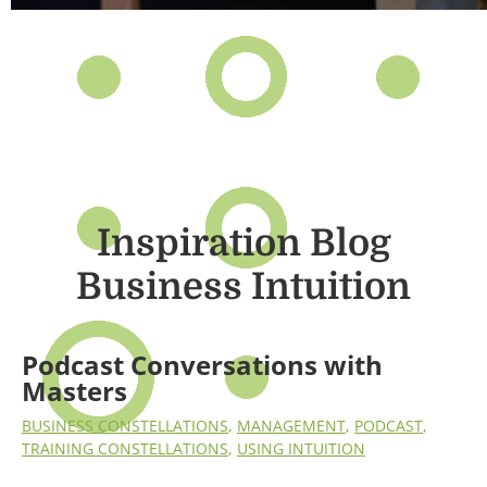
Inspiration Blog
Business Intuition
Podcast Conversations with
Masters
BUSINESS CONSTELLATIONS
,
MANAGEMENT
,
PODCAST
,
TRAINING CONSTELLATIONS
,
USING INTUITION