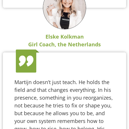
Elske Kolkman
Girl Coach, the Netherlands
Martijn doesn’t just teach. He holds the
field and that changes everything. In his
presence, something in you reorganizes,
not because he tries to fix or shape you,
but because he allows you to be, and
your own system remembers how to
grow, how to rise, how to belong. His