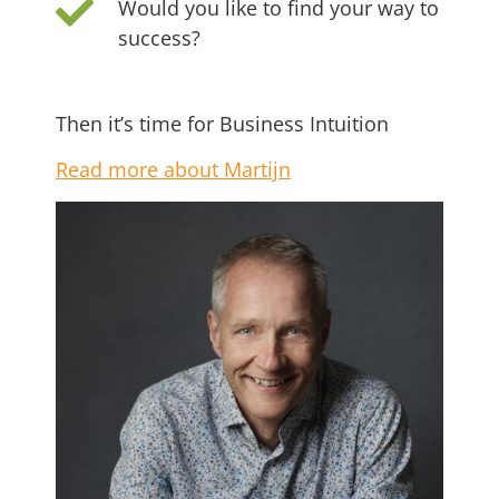
Would you like to find your way to
success?
Then it’s time for Business Intuition
Read more about Martijn