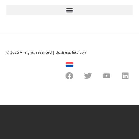
© 2026 All rights reserved | Business Intuition