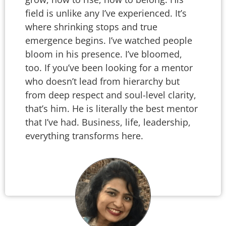
field is unlike any I’ve experienced. It’s
where shrinking stops and true
emergence begins. I’ve watched people
bloom in his presence. I’ve bloomed,
too. If you’ve been looking for a mentor
who doesn’t lead from hierarchy but
from deep respect and soul-level clarity,
that’s him. He is literally the best mentor
that I’ve had. Business, life, leadership,
everything transforms here.