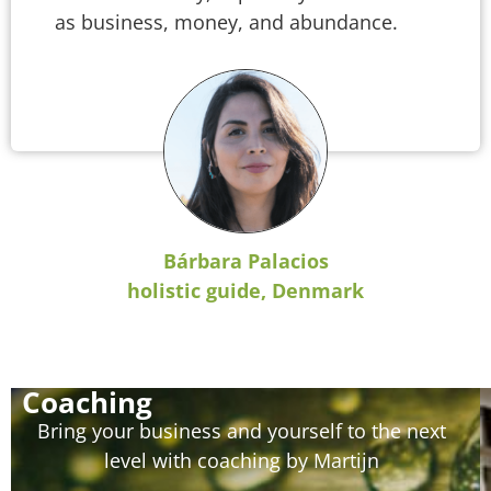
as business, money, and abundance.
Bárbara Palacios
holistic guide, Denmark
Coaching
Bring your business and yourself to the next
level with coaching by Martijn