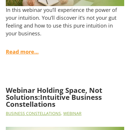
In this webinar you’ll experience the power of
your intuition. You’ll discover it’s not your gut
feeling and how to use this pure intuition in
your business.
Read more…
Webinar Holding Space, Not
Solutions:Intuitive Business
Constellations
BUSINESS CONSTELLATIONS
,
WEBINAR