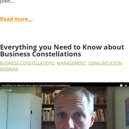
Joke…
Read more…
Everything you Need to Know about
Business Constellations
BUSINESS CONSTELLATIONS
,
MANAGEMENT
,
USING INTUITION
,
WEBINAR