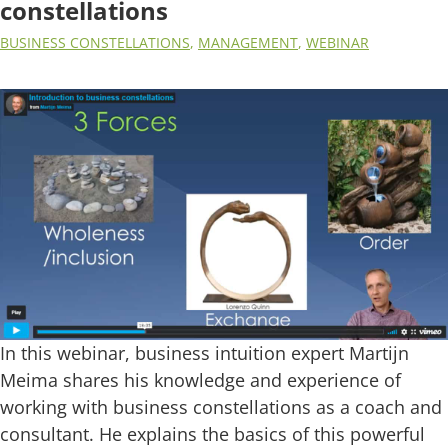
constellations
BUSINESS CONSTELLATIONS
,
MANAGEMENT
,
WEBINAR
In this webinar, business intuition expert Martijn
Meima shares his knowledge and experience of
working with business constellations as a coach and
consultant. He explains the basics of this powerful