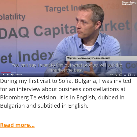
During my first visit to Sofia, Bulgaria, I was invited
for an interview about business constellations at
Bloomberg Television. It is in English, dubbed in
Bulgarian and subtitled in English.
Read more…