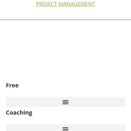
PROJECT MANAGEMENT
Free
Coaching