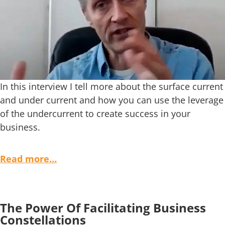
In this interview I tell more about the surface current
and under current and how you can use the leverage
of the undercurrent to create success in your
business.
Read more…
The Power Of Facilitating Business
Constellations