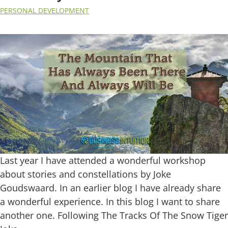
PERSONAL DEVELOPMENT
Last year I have attended a wonderful workshop
about stories and constellations by Joke
Goudswaard. In an earlier blog I have already share
a wonderful experience. In this blog I want to share
another one. Following The Tracks Of The Snow Tiger