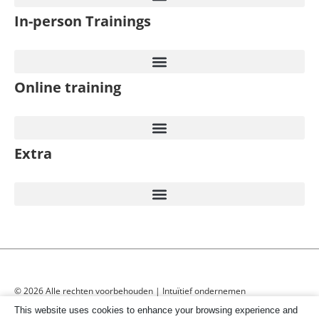
In-person Trainings​
Online training
Extra
© 2026 Alle rechten voorbehouden | Intuïtief ondernemen
This website uses cookies to enhance your browsing experience and