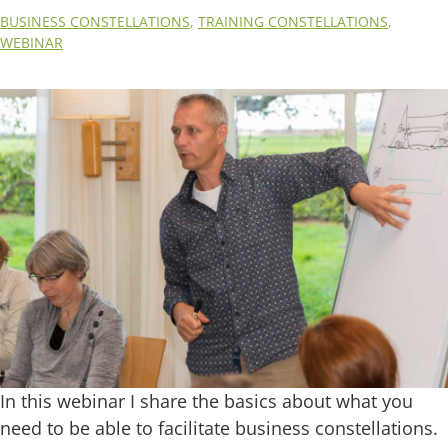
BUSINESS CONSTELLATIONS
,
TRAINING CONSTELLATIONS
,
WEBINAR
In this webinar I share the basics about what you
need to be able to facilitate business constellations.