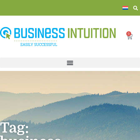
0
Tag: