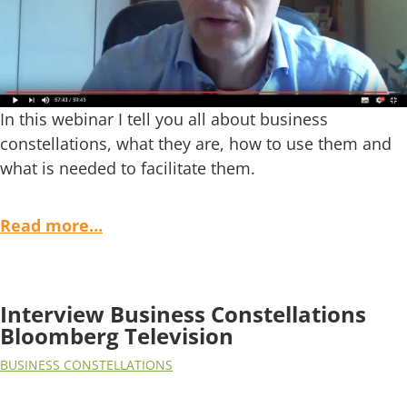
In this webinar I tell you all about business
constellations, what they are, how to use them and
what is needed to facilitate them.
Read more…
Interview Business Constellations
Bloomberg Television
BUSINESS CONSTELLATIONS