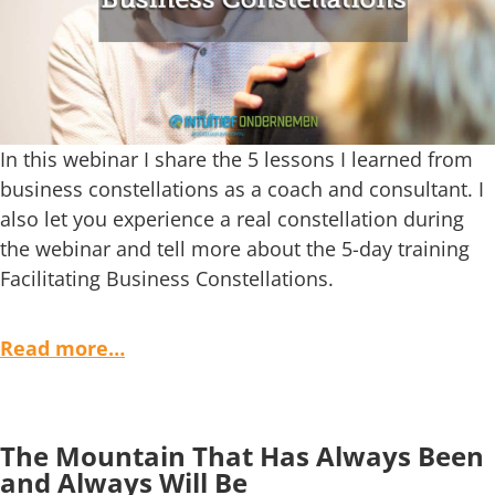
In this webinar I share the 5 lessons I learned from
business constellations as a coach and consultant. I
also let you experience a real constellation during
the webinar and tell more about the 5-day training
Facilitating Business Constellations.
Read more…
The Mountain That Has Always Been
and Always Will Be