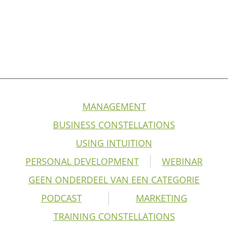
MANAGEMENT
BUSINESS CONSTELLATIONS
USING INTUITION
PERSONAL DEVELOPMENT
WEBINAR
GEEN ONDERDEEL VAN EEN CATEGORIE
PODCAST
MARKETING
TRAINING CONSTELLATIONS