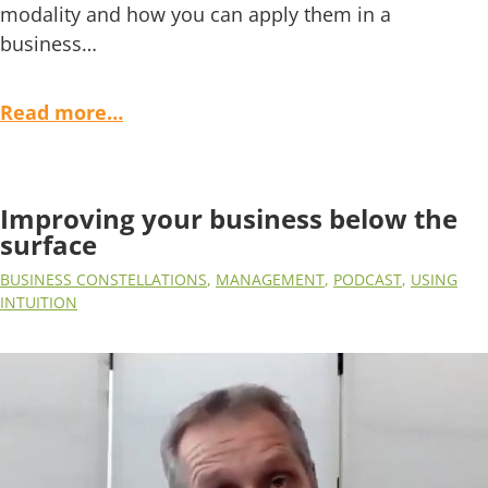
modality and how you can apply them in a
business…
Read more…
Improving your business below the
surface
BUSINESS CONSTELLATIONS
,
MANAGEMENT
,
PODCAST
,
USING
INTUITION