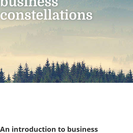
business
constellations
An introduction to business