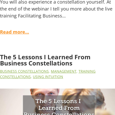
You will also experience a constellation yourself. At
the end of the webinar I tell you more about the live
training Facilitating Business…
Read more…
The 5 Lessons I Learned From
Business Constellations
BUSINESS CONSTELLATIONS
,
MANAGEMENT
,
TRAINING
CONSTELLATIONS
,
USING INTUITION