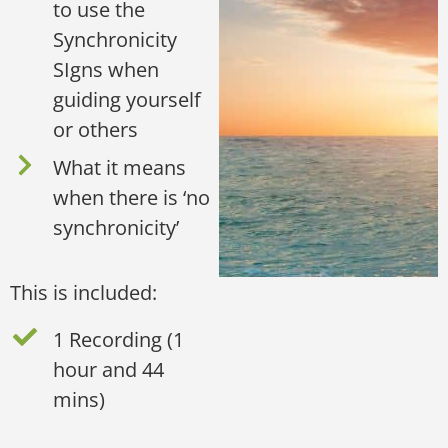
to use the
Synchronicity
SIgns when
guiding yourself
or others
What it means
when there is ‘no
synchronicity’
This is included:
1 Recording (1
hour and 44
mins)