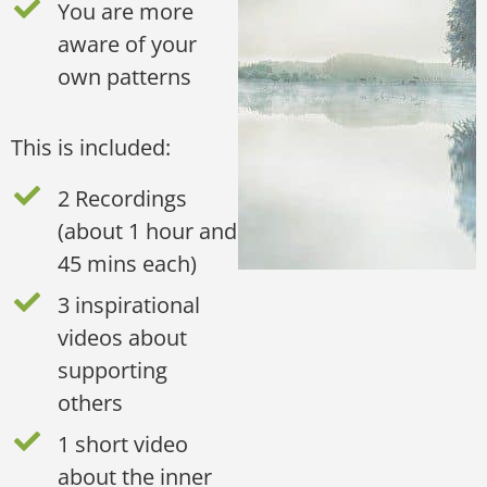
You are more
aware of your
own patterns
This is included:
2 Recordings
(about 1 hour and
45 mins each)
3 inspirational
videos about
supporting
others
1 short video
about the inner