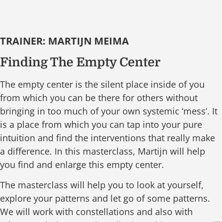
TRAINER: MARTIJN MEIMA
Finding The Empty Center
The empty center is the silent place inside of you
from which you can be there for others without
bringing in too much of your own systemic ‘mess’. It
is a place from which you can tap into your pure
intuition and find the interventions that really make
a difference. In this masterclass, Martijn will help
you find and enlarge this empty center.
The masterclass will help you to look at yourself,
explore your patterns and let go of some patterns.
We will work with constellations and also with