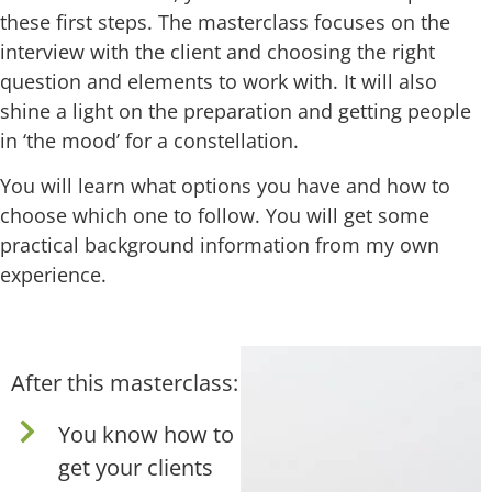
these first steps. The masterclass focuses on the
interview with the client and choosing the right
question and elements to work with. It will also
shine a light on the preparation and getting people
in ‘the mood’ for a constellation.
You will learn what options you have and how to
choose which one to follow. You will get some
practical background information from my own
experience.
After this masterclass:
You know how to
get your clients