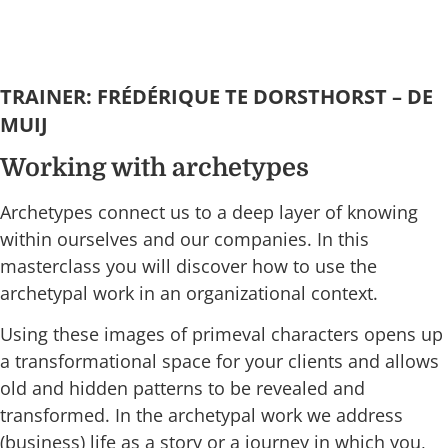
TRAINER: FRÉDÉRIQUE TE DORSTHORST – DE
MUIJ
Working with archetypes
Archetypes connect us to a deep layer of knowing
within ourselves and our companies. In this
masterclass you will discover how to use the
archetypal work in an organizational context.
Using these images of primeval characters opens up
a transformational space for your clients and allows
old and hidden patterns to be revealed and
transformed. In the archetypal work we address
(business) life as a story or a journey in which you,