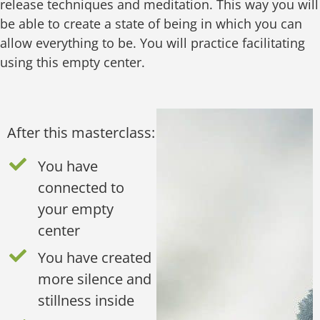
release techniques and meditation. This way you will
be able to create a state of being in which you can
allow everything to be. You will practice facilitating
using this empty center.
After this masterclass:
You have
connected to
your empty
center
You have created
more silence and
stillness inside