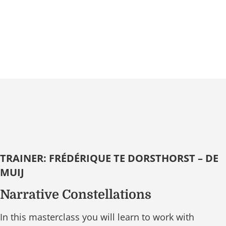
TRAINER: FRÉDÉRIQUE TE DORSTHORST – DE
MUIJ
Narrative Constellations
In this masterclass you will learn to work with