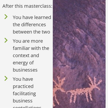
After this masterclass:
You have learned
the differences
between the two
You are more
familiar with the
context and
energy of
businesses
You have
practiced
facilitating
business
contellations