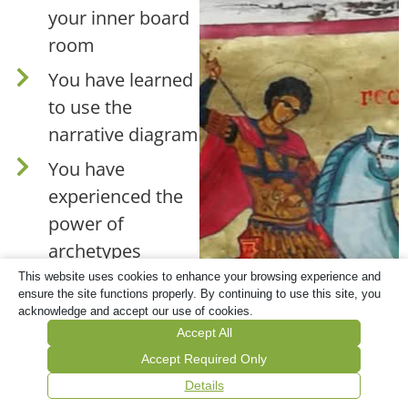
your inner board
room
You have learned
to use the
narrative diagram
You have
experienced the
power of
archetypes
This website uses cookies to enhance your browsing experience and
ensure the site functions properly. By continuing to use this site, you
This is included:
acknowledge and accept our use of cookies.
Accept All
1 Recording (1
Accept Required Only
hour and 32
Details
mins)