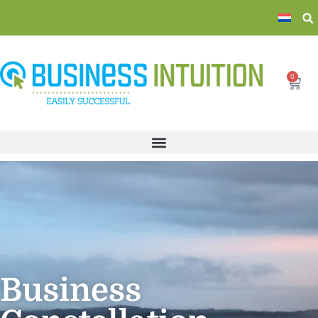
0
Business