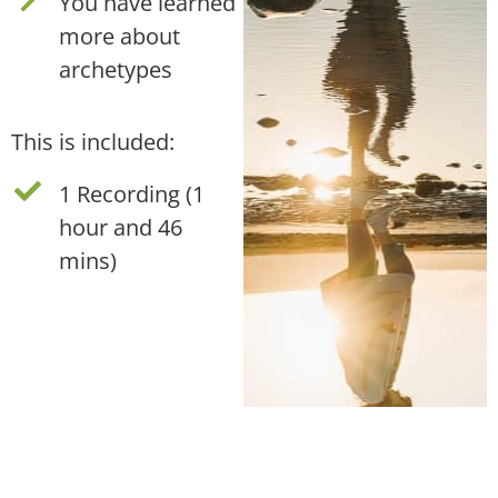
You have learned
more about
archetypes
This is included:
1 Recording (1
hour and 46
mins)