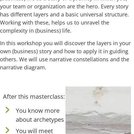
your team or organization are the hero. Every story
has different layers and a basic universal structure.
Working with these, helps us to unravel the
complexity in (business) life.
In this workshop you will discover the layers in your
own (business) story and how to apply it in guiding
others. We will use narrative constellations and the
narrative diagram.
After this masterclass:
You know more
about archetypes
You will meet