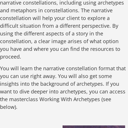
narrative constellations, including using archetypes
and metaphors in constellations. The narrative
constellation will help your client to explore a
difficult situation from a different perspective. By
using the different aspects of a story in the
constellation, a clear image arises of what option
you have and where you can find the resources to
proceed.
You will learn the narrative constellation format that
you can use right away. You will also get some
insights into the background of archetypes. If you
want to dive deeper into archetypes, you can access
the masterclass Working With Archetypes (see
below).