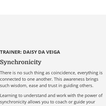
TRAINER: DAISY DA VEIGA
Synchronicity
There is no such thing as coincidence, everything is
connected to one another. This awareness brings
such wisdom, ease and trust in guiding others.
Learning to understand and work with the power of
synchronicity allows you to coach or guide your