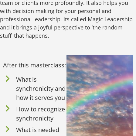
team or clients more profoundly. It also helps you
with decision making for your personal and
professional leadership. Its called Magic Leadership
and it brings a joyful perspective to ‘the random
stuff’ that happens.
After this masterclass:
What is
synchronicity and
how it serves you
How to recognize
synchronicity
What is needed