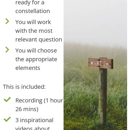
ready for a
constellation
You will work
with the most
relevant question
You will choose
the appropriate
elements
This is included:
Recording (1 hour
26 mins)
3 inspirational
videos about