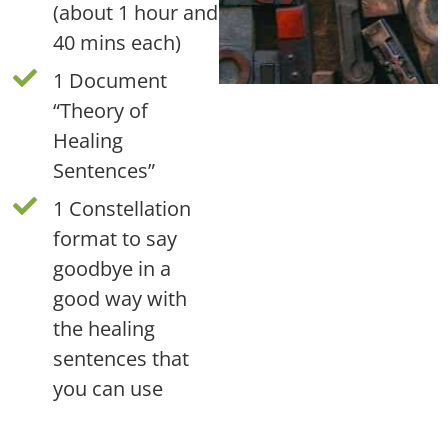
(about 1 hour and
40 mins each)
1 Document
“Theory of
Healing
Sentences”
1 Constellation
format to say
goodbye in a
good way with
the healing
sentences that
you can use