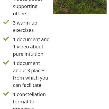
supporting
others
3 warm-up
exercises
1 document and
1 video about
pure intuition
1 document
about 3 places
from which you
can facilitate
1 constellation
format to
prepare a