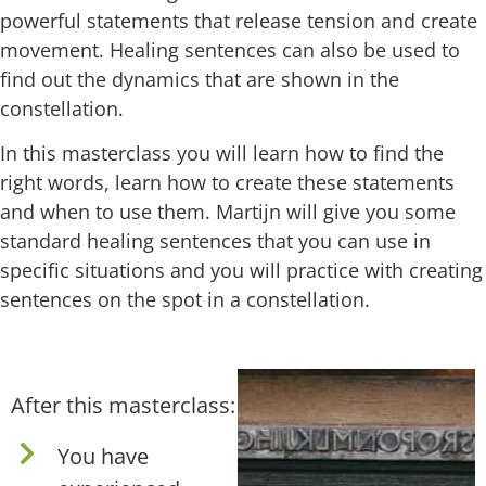
powerful statements that release tension and create
movement. Healing sentences can also be used to
find out the dynamics that are shown in the
constellation.
In this masterclass you will learn how to find the
right words, learn how to create these statements
and when to use them. Martijn will give you some
standard healing sentences that you can use in
specific situations and you will practice with creating
sentences on the spot in a constellation.
After this masterclass:
You have