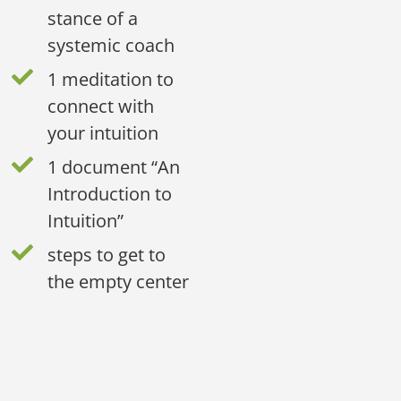
stance of a
systemic coach
1 meditation to
connect with
your intuition
1 document “An
Introduction to
Intuition”
steps to get to
the empty center