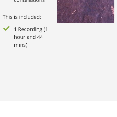
This is included:
1 Recording (1
hour and 44
mins)