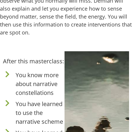
observe what you normally will miss. Demian will
also explain and let you experience how to sense
beyond matter, sense the field, the energy. You will
then use this information to create interventions that
are spot on.
After this masterclass:
You know more
about narrative
constellations
You have learned
to use the
narrative scheme