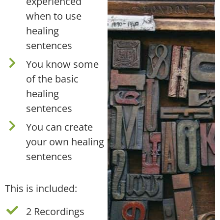
experienced
when to use
healing
sentences
You know some
of the basic
healing
sentences
You can create
your own healing
sentences
This is included:
2 Recordings