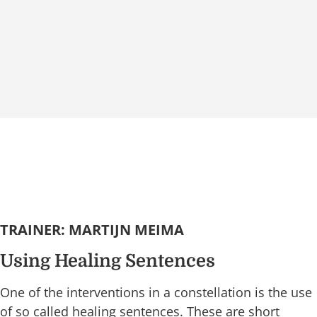
TRAINER: MARTIJN MEIMA
Using Healing Sentences
One of the interventions in a constellation is the use
of so called healing sentences. These are short