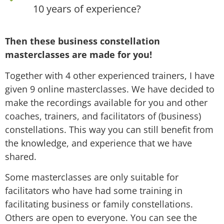
10 years of experience?
Then these business constellation
masterclasses are made for you!
Together with 4 other experienced trainers, I have
given 9 online masterclasses. We have decided to
make the recordings available for you and other
coaches, trainers, and facilitators of (business)
constellations. This way you can still benefit from
the knowledge, and experience that we have
shared.
Some masterclasses are only suitable for
facilitators who have had some training in
facilitating business or family constellations.
Others are open to everyone. You can see the