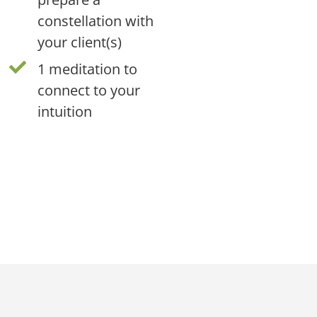
constellation with
your client(s)
1 meditation to
connect to your
intuition