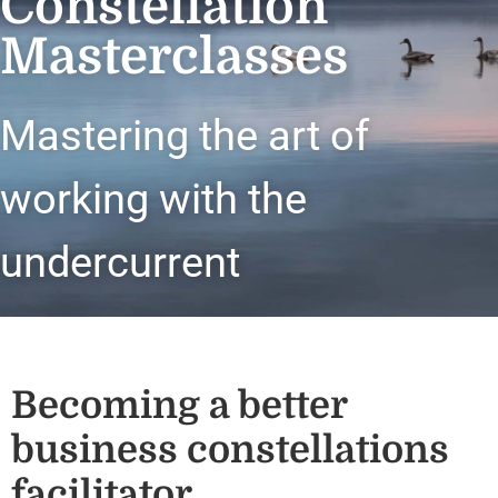
Constellation
Masterclasses
Mastering the art of
working with the
undercurrent
Becoming a better
business constellations
facilitator