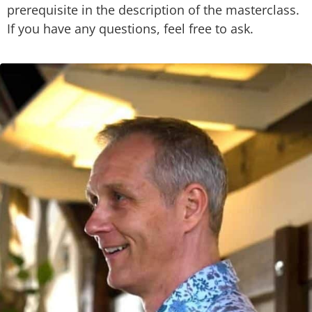
prerequisite in the description of the masterclass.
If you have any questions, feel free to ask.