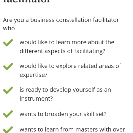
Are you a business constellation facilitator
who
would like to learn more about the
different aspects of facilitating?
would like to explore related areas of
expertise?
is ready to develop yourself as an
instrument?
wants to broaden your skill set?
wants to learn from masters with over