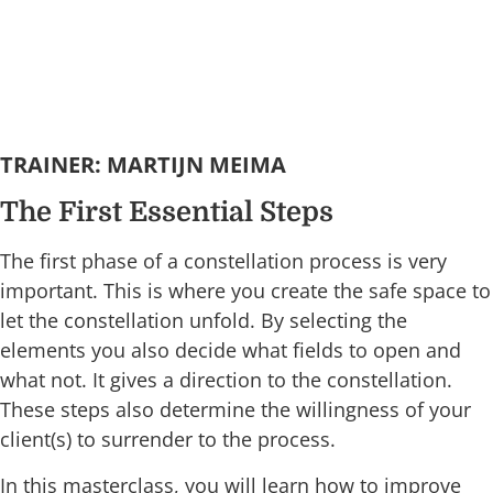
TRAINER: MARTIJN MEIMA
The First Essential Steps
The first phase of a constellation process is very
important. This is where you create the safe space to
let the constellation unfold. By selecting the
elements you also decide what fields to open and
what not. It gives a direction to the constellation.
These steps also determine the willingness of your
client(s) to surrender to the process.
In this masterclass, you will learn how to improve