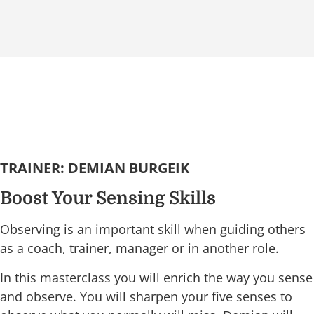
TRAINER: DEMIAN BURGEIK
Boost Your Sensing Skills
Observing is an important skill when guiding others
as a coach, trainer, manager or in another role.
In this masterclass you will enrich the way you sense
and observe. You will sharpen your five senses to