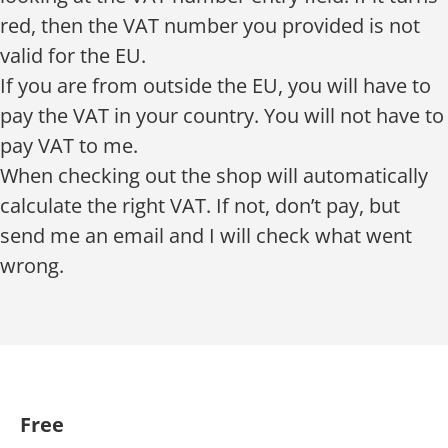
red, then the VAT number you provided is not
valid for the EU.
If you are from outside the EU, you will have to
pay the VAT in your country. You will not have to
pay VAT to me.
When checking out the shop will automatically
calculate the right VAT. If not, don’t pay, but
send me an email and I will check what went
wrong.
Free