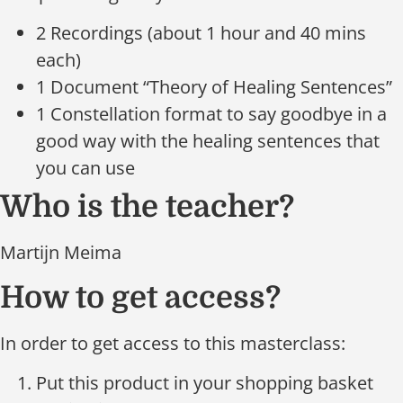
2 Recordings (about 1 hour and 40 mins
each)
1 Document “Theory of Healing Sentences”
1 Constellation format to say goodbye in a
good way with the healing sentences that
you can use
Who is the teacher?
Martijn Meima
How to get access?
In order to get access to this masterclass:
Put this product in your shopping basket