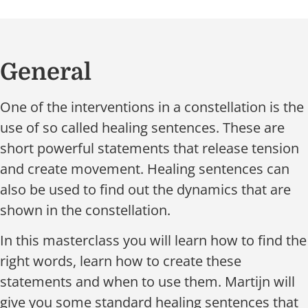
General
One of the interventions in a constellation is the
use of so called healing sentences. These are
short powerful statements that release tension
and create movement. Healing sentences can
also be used to find out the dynamics that are
shown in the constellation.
In this masterclass you will learn how to find the
right words, learn how to create these
statements and when to use them. Martijn will
give you some standard healing sentences that