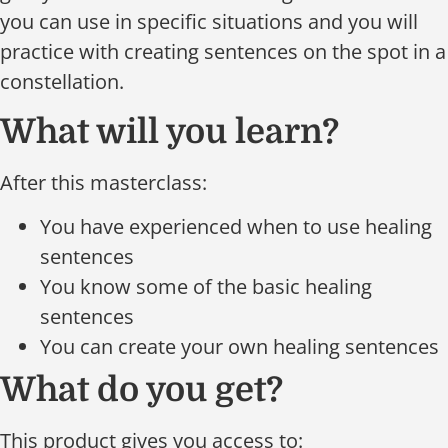
you can use in specific situations and you will
practice with creating sentences on the spot in a
constellation.
What will you learn?
After this masterclass:
You have experienced when to use healing
sentences
You know some of the basic healing
sentences
You can create your own healing sentences
What do you get?
This product gives you access to: