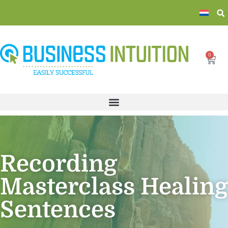
0
Recording
Masterclass Healing
Sentences