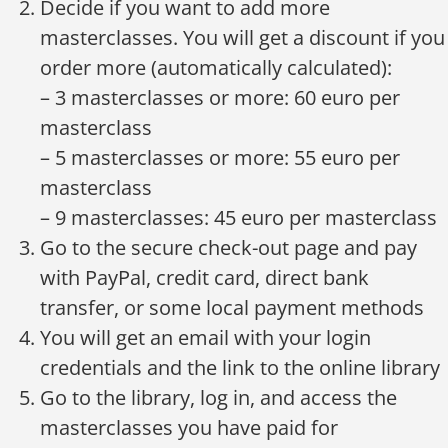
Decide if you want to add more
masterclasses. You will get a discount if you
order more (automatically calculated):
– 3 masterclasses or more: 60 euro per
masterclass
– 5 masterclasses or more: 55 euro per
masterclass
– 9 masterclasses: 45 euro per masterclass
Go to the secure check-out page and pay
with PayPal, credit card, direct bank
transfer, or some local payment methods
You will get an email with your login
credentials and the link to the online library
Go to the library, log in, and access the
masterclasses you have paid for