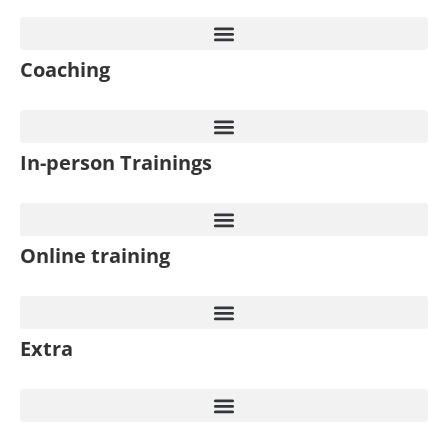
Coaching
In-person Trainings​
Online training
Extra