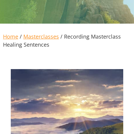
Home
/
Masterclasses
/ Recording Masterclass
Healing Sentences