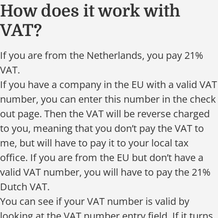
How does it work with
VAT?
If you are from the Netherlands, you pay 21%
VAT.
If you have a company in the EU with a valid VAT
number, you can enter this number in the check
out page. Then the VAT will be reverse charged
to you, meaning that you don’t pay the VAT to
me, but will have to pay it to your local tax
office. If you are from the EU but don’t have a
valid VAT number, you will have to pay the 21%
Dutch VAT.
You can see if your VAT number is valid by
looking at the VAT number entry field. If it turns