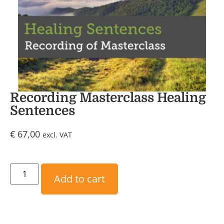
Recording Masterclass Healing
Sentences
€
67,00
excl. VAT
Add to cart