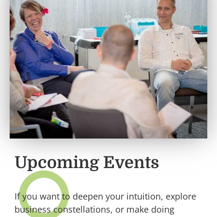
Upcoming Events
If you want to deepen your intuition, explore
business constellations, or make doing