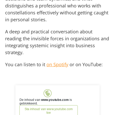
distinguishes a professional who works with
constellations effectively without getting caught
in personal stories.
A deep and practical conversation about
reading the invisible forces in organizations and
integrating systemic insight into business
strategy.
You can listen to it
on Spotify
or on YouTube: