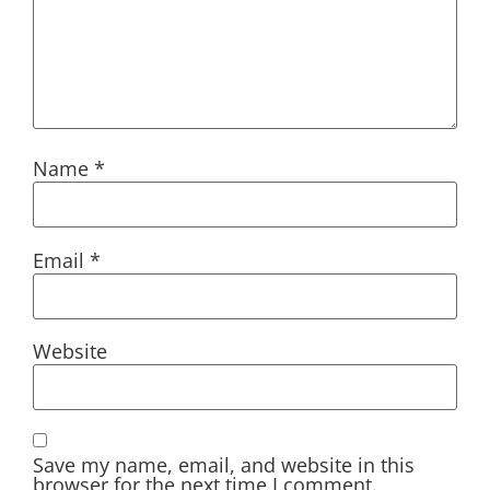
Name
*
Email
*
Website
Save my name, email, and website in this
browser for the next time I comment.