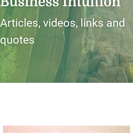
Business Intuition
Articles, videos, links and
quotes