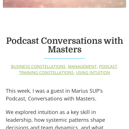
Podcast Conversations with
Masters
BUSINESS CONSTELLATIONS
,
MANAGEMENT
,
PODCAST
,
TRAINING CONSTELLATIONS
,
USING INTUITION
This week, I was a guest in Marius SUP’s
Podcast, Conversations with Masters.
We explored intuition as a key skill in
leadership, how systemic patterns shape
decisions and team dynamics, and what