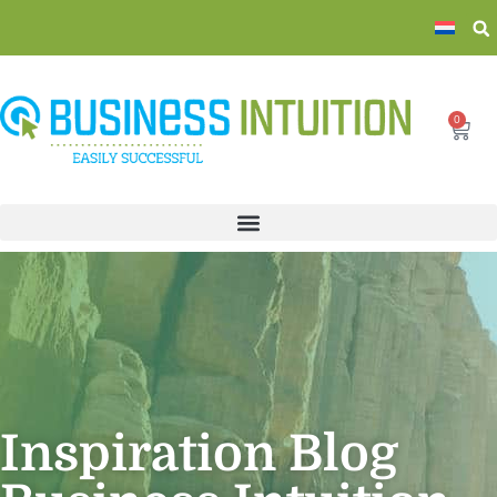
0
Inspiration Blog