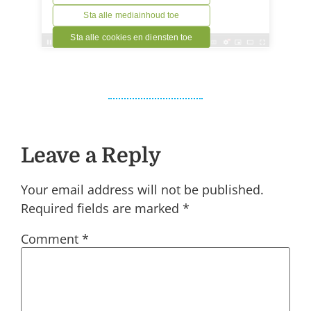
Leave a Reply
Your email address will not be published.
Required fields are marked
*
Comment
*