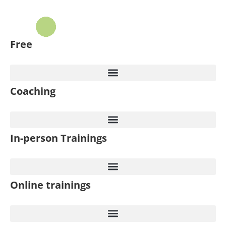
Free
Coaching
In-person Trainings
Online trainings