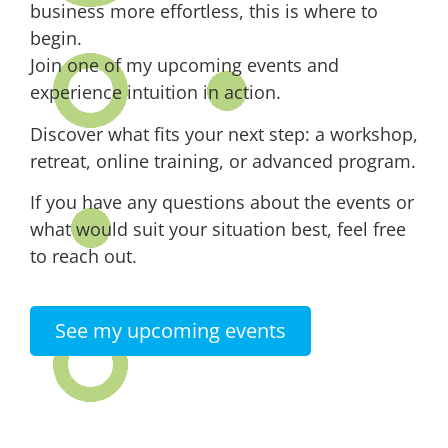
business more effortless, this is where to
begin.
Join one of my upcoming events and
experience intuition in action.
Discover what fits your next step: a workshop,
retreat, online training, or advanced program.
If you have any questions about the events or
what would suit your situation best, feel free
to reach out.
See my upcoming events