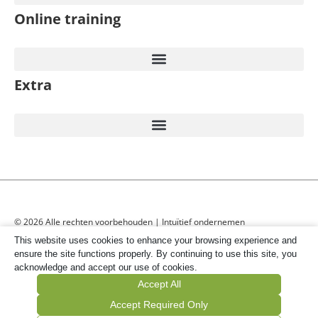
Online training
Extra
© 2026 Alle rechten voorbehouden | Intuïtief ondernemen
This website uses cookies to enhance your browsing experience and
ensure the site functions properly. By continuing to use this site, you
acknowledge and accept our use of cookies.
Accept All
Accept Required Only