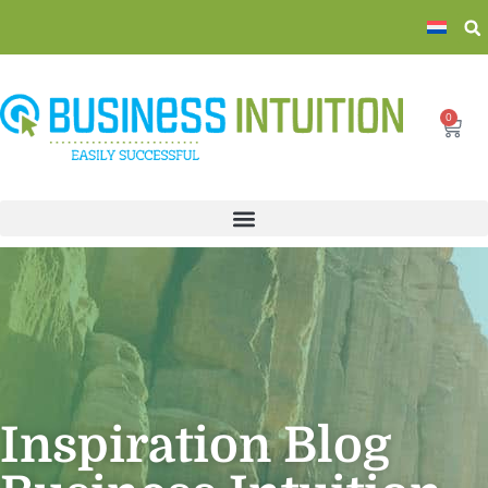
0
Inspiration Blog