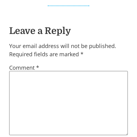
Leave a Reply
Your email address will not be published.
Required fields are marked
*
Comment
*