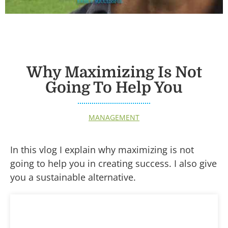
Why Maximizing Is Not
Going To Help You
MANAGEMENT
In this vlog I explain why maximizing is not
going to help you in creating success. I also give
you a sustainable alternative.