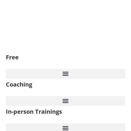
Free
Coaching
In-person Trainings​