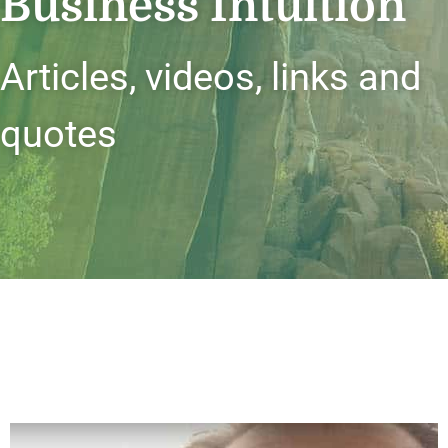
Business Intuition
Articles, videos, links and
quotes