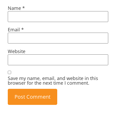
Name
*
Email
*
Website
Save my name, email, and website in this
browser for the next time I comment.