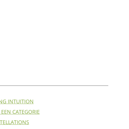
NG INTUITION
 EEN CATEGORIE
TELLATIONS