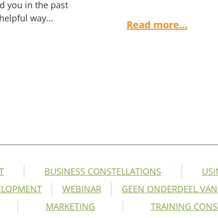
ed you in the past
 helpful way…
Read more…
T
BUSINESS CONSTELLATIONS
USI
ELOPMENT
WEBINAR
GEEN ONDERDEEL VAN
MARKETING
TRAINING CONS