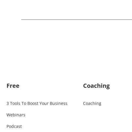
Free
Coaching
3 Tools To Boost Your Business
Coaching
Webinars
Podcast