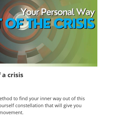
a crisis
method to find your inner way out of this
ourself constellation that will give you
r movement.