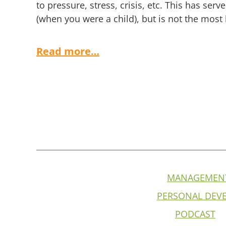
to pressure, stress, crisis, etc. This has serv
(when you were a child), but is not the most
Read more…
MANAGEMEN
PERSONAL DEV
PODCAST