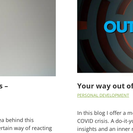
s –
Your way out of 
PERSONAL DEVELOPMENT
In this blog I offer a 
ea behind this
COVID crisis. A do-it-y
rtain way of reacting
insights and an inne