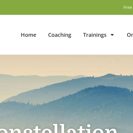
Free 
Home
Coaching
Trainings
On