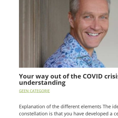
Your way out of the COVID crisi
understanding
GEEN CATEGORIE
Explanation of the different elements The id
constellation is that you have developed a ce