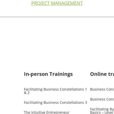
PROJECT MANAGEMENT
In-person Trainings​
Online tr
Facilitating Business Constellations 1
Business Const
& 2
Business Cons
Facilitating Business Constellations 3
Facilitating B
The Intuitive Entrepreneur
Basics – Level