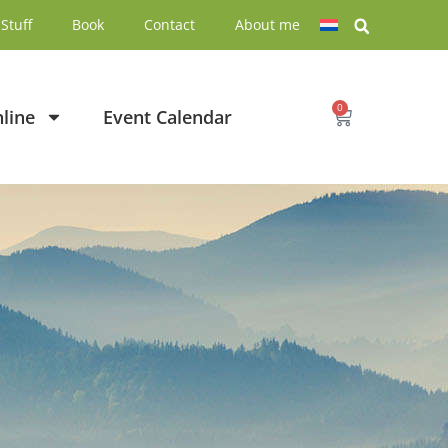
Stuff
Book
Contact
About me
0
line
Event Calendar