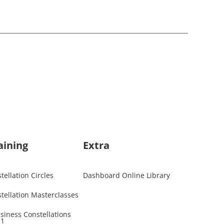
aining
Extra
ellation Circles
Dashboard Online Library
tellation Masterclasses
usiness Constellations
 1