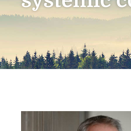
systemic c