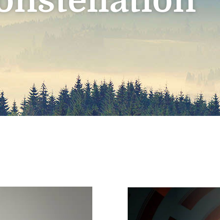
onstellation