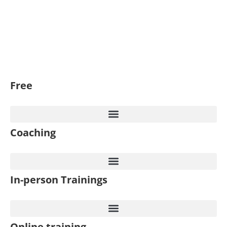
Free
Coaching
In-person Trainings​
Online training