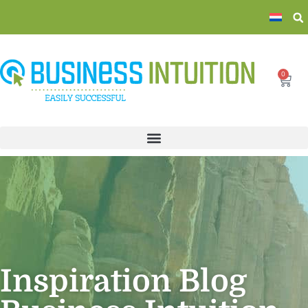
0
Inspiration Blog