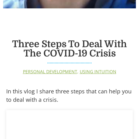
Three Steps To Deal With
The COVID-19 Crisis
PERSONAL DEVELOPMENT
,
USING INTUITION
In this vlog I share three steps that can help you
to deal with a crisis.