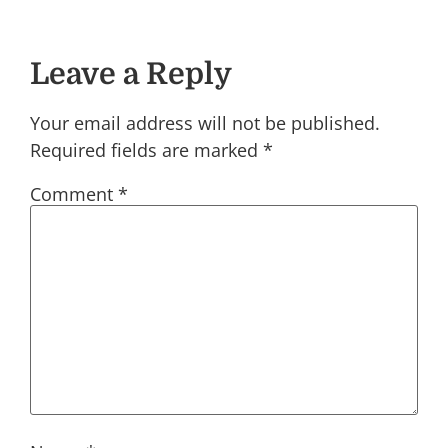
Leave a Reply
Your email address will not be published.
Required fields are marked
*
Comment
*