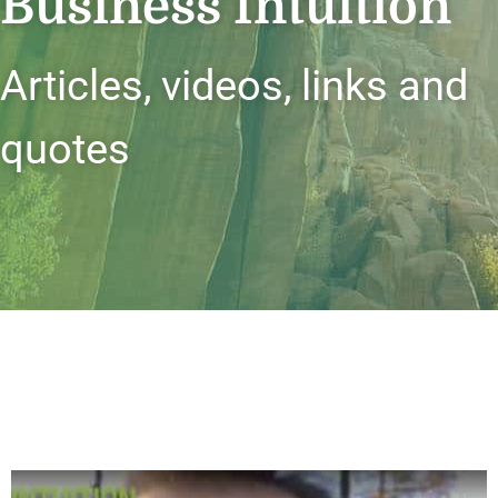
Business Intuition
Articles, videos, links and
quotes