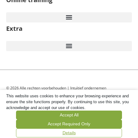
Extra
© 2026 Alle rechten voorbehouden | Intuïtief ondernemen
This website uses cookies to enhance your browsing experience and
ensure the site functions properly. By continuing to use this site, you
acknowledge and accept our use of cookies.
Accept All
Accept Required Only
Details