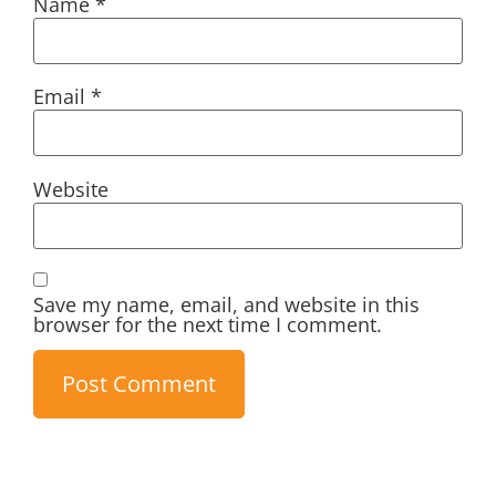
Name
*
Email
*
Website
Save my name, email, and website in this
browser for the next time I comment.