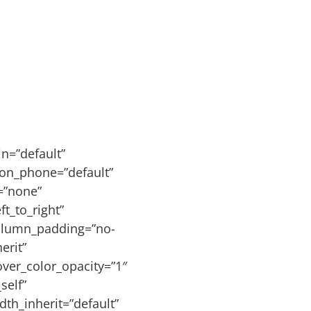
n=”default”
ion_phone=”default”
s=”none”
t_to_right”
olumn_padding=”no-
erit”
ver_color_opacity=”1″
self”
dth_inherit=”default”