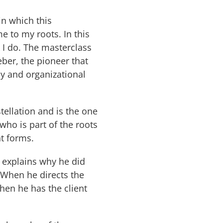
n which this
e to my roots. In this
k I do. The masterclass
ber, the pioneer that
ly and organizational
stellation and is the one
ho is part of the roots
nt forms.
 explains why he did
 When he directs the
hen he has the client