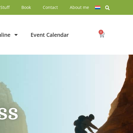
Stuff
Book
Contact
About me
0
line
Event Calendar
ss