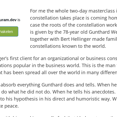
For me the whole two-day masterclass i
constellation takes place is coming hom
case the roots of the constellation wor
is given by the 78-year old Gunthard We
together with Bert Hellinger made fami
constellations known to the world.
er’s first client for an organizational or business con
ions popular in the business world. This is the man w
at has been spread all over the world in many differe
 absorb everything Gunthard does and tells. When he
 do what he did not do. When he tells his anecdotes.
 to his hypothesis in his direct and humoristic way. W
te peace.