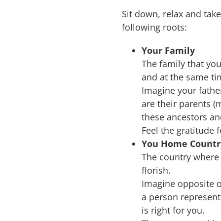
Sit down, relax and tak
following roots:
Your Family
The family that you
and at the same ti
Imagine your fathe
are their parents (
these ancestors and
Feel the gratitude f
You Home Countr
The country where
florish.
Imagine opposite o
a person represent
is right for you.