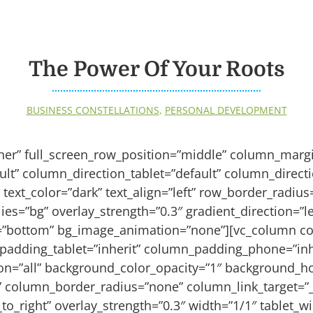
The Power Of Your Roots
BUSINESS CONSTELLATIONS
,
PERSONAL DEVELOPMENT
iner” full_screen_row_position=”middle” column_margi
lt” column_direction_tablet=”default” column_direct
 text_color=”dark” text_align=”left” row_border_radiu
es=”bg” overlay_strength=”0.3″ gradient_direction=”lef
n=”bottom” bg_image_animation=”none”][vc_column c
padding_tablet=”inherit” column_padding_phone=”inh
n=”all” background_color_opacity=”1″ background_ho
column_border_radius=”none” column_link_target=”_
_to_right” overlay_strength=”0.3″ width=”1/1″ tablet_wi