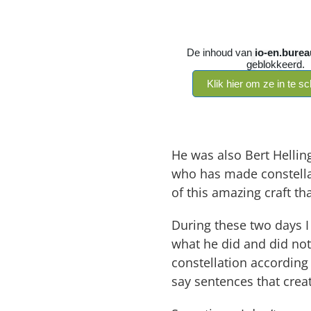
He was also Bert Helling
who has made constellat
of this amazing craft th
During these two days I
what he did and did not
constellation according
say sentences that crea