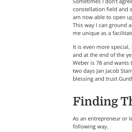
Sometimes I don’t agree 
constellation field and 
am now able to open up 
This way I can ground 
me unique as a facilitat
It is even more special,
and at the end of the y
Weber is 78 and wants t
two days Jan Jacob Stam 
blessing and trust Gunt
Finding T
As an entrepreneur or le
following way.