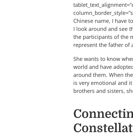
tablet_text_alignment=
column_border_style=”s
Chinese name, I have to
I look around and see th
the participants of the 
represent the father o
She wants to know where 
world and have adopted 
around them. When the f
is very emotional and i
brothers and sisters, s
Connectin
Constella