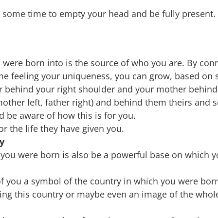
e some time to empty your head and be fully present.
 were born into is the source of who you are. By conn
me feeling your uniqueness, you can grow, based on 
r behind your right shoulder and your mother behind
mother left, father right) and behind them theirs and s
 be aware of how this is for you.
or the life they have given you.
y
 you were born is also be a powerful base on which 
f you a symbol of the country in which you were bor
ing this country or maybe even an image of the whol