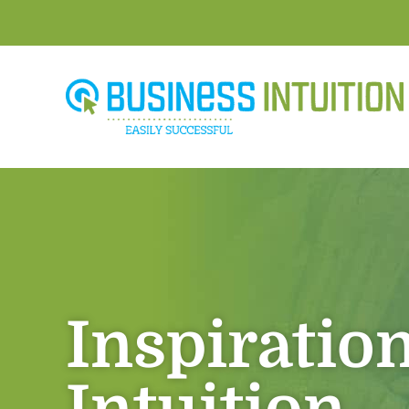
Inspiratio