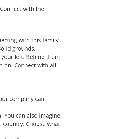
 Connect with the
ecting with this family
solid grounds.
 your left. Behind them
o on. Connect with all
your company can
n. You can also imagine
e country. Choose what