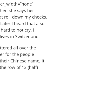
der_width=”none”
hen she says her
at roll down my cheeks.
Later I heard that also
hard to not cry. I
ves in Switzerland.
tered all over the
er for the people
their Chinese name, it
he row of 13 (half)