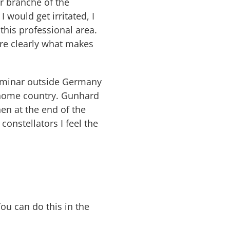
er branche of the
 would get irritated, I
his professional area.
re clearly what makes
 seminar outside Germany
s home country. Gunhard
en at the end of the
constellators I feel the
You can do this in the