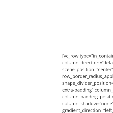
[vc_row type=”in_conta
column_direction=”defau
scene_position=”center”
row_border_radius_appli
shape_divider_positio
extra-padding” column_
column_padding_positio
column_shadow=”none” 
gradient_direction=”left