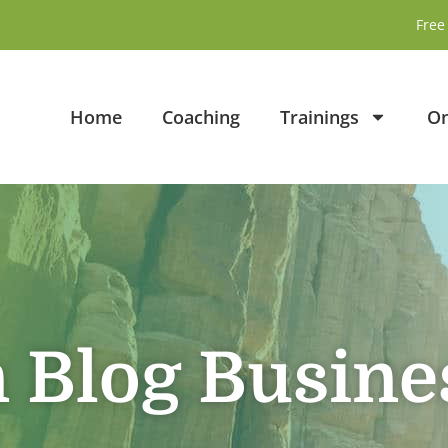
Free 
Home
Coaching
Trainings
On
n Blog Busine