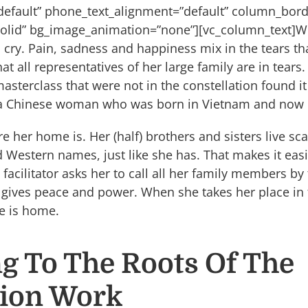
”default” phone_text_alignment=”default” column_bor
olid” bg_image_animation=”none”][vc_column_text]W
 cry. Pain, sadness and happiness mix in the tears th
at all representatives of her large family are in tears.
masterclass that were not in the constellation found it 
f a Chinese woman who was born in Vietnam and now li
her home is. Her (half) brothers and sisters live scat
Western names, just like she has. That makes it easi
acilitator asks her to call all her family members by 
t gives peace and power. When she takes her place in t
he is home.
g To The Roots Of The
tion Work