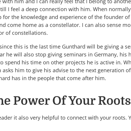
with him and I can really feel that I belong to anoth
still I feel a deep connection with him. When normally I
for the knowledge and experience of the founder of t
and come home as a constellator. I can also sense mo
or of constellations.
 since this is the last time Gunthard will be giving a
ear he will also stop giving seminars in Germany, hi
o spend his time on other projects he is active in. Wh
asks him to give his advise to the next generation of 
hard has in the people that come after him.
he Power Of Your Roots
ader it also very helpful to connect with your roots. 