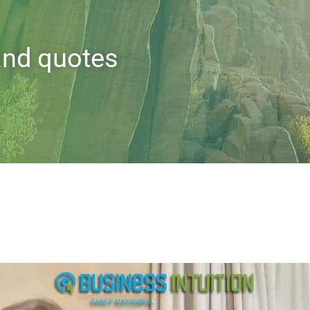
 and quotes