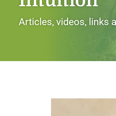
Intuition
Articles, videos, links