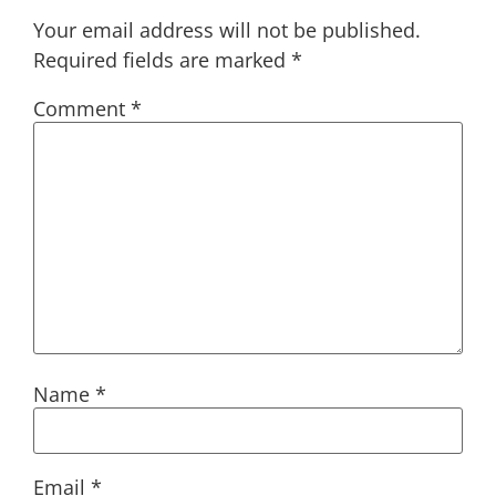
Your email address will not be published.
Required fields are marked
*
Comment
*
Name
*
Email
*