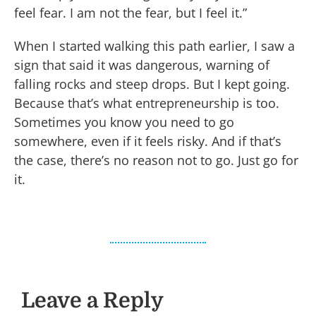
feel fear. I am not the fear, but I feel it.”
When I started walking this path earlier, I saw a
sign that said it was dangerous, warning of
falling rocks and steep drops. But I kept going.
Because that’s what entrepreneurship is too.
Sometimes you know you need to go
somewhere, even if it feels risky. And if that’s
the case, there’s no reason not to go. Just go for
it.
Leave a Reply