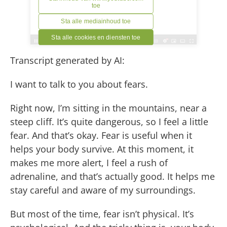
Transcript generated by AI:
I want to talk to you about fears.
Right now, I’m sitting in the mountains, near a
steep cliff. It’s quite dangerous, so I feel a little
fear. And that’s okay. Fear is useful when it
helps your body survive. At this moment, it
makes me more alert, I feel a rush of
adrenaline, and that’s actually good. It helps me
stay careful and aware of my surroundings.
But most of the time, fear isn’t physical. It’s