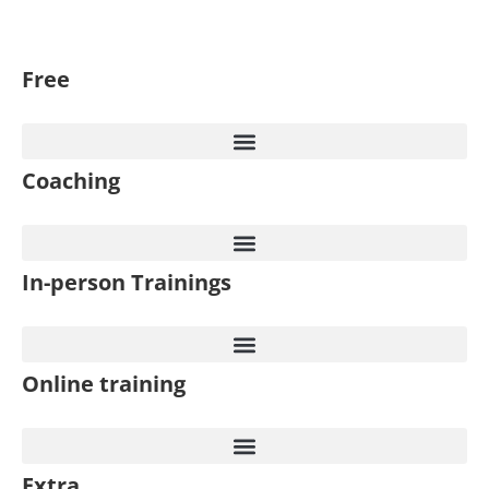
Free
Coaching
In-person Trainings​
Online training
Extra