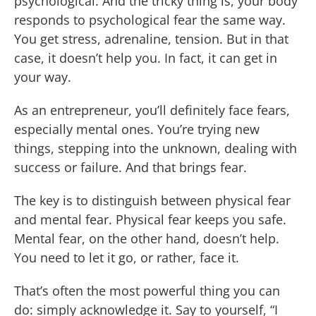
psychological. And the tricky thing is, your body
responds to psychological fear the same way.
You get stress, adrenaline, tension. But in that
case, it doesn’t help you. In fact, it can get in
your way.
As an entrepreneur, you’ll definitely face fears,
especially mental ones. You’re trying new
things, stepping into the unknown, dealing with
success or failure. And that brings fear.
The key is to distinguish between physical fear
and mental fear. Physical fear keeps you safe.
Mental fear, on the other hand, doesn’t help.
You need to let it go, or rather, face it.
That’s often the most powerful thing you can
do: simply acknowledge it. Say to yourself, “I