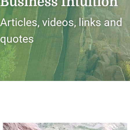
Business Intuition
Articles, videos, links and
quotes