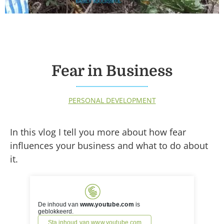
Fear in Business
PERSONAL DEVELOPMENT
In this vlog I tell you more about how fear
influences your business and what to do about
it.