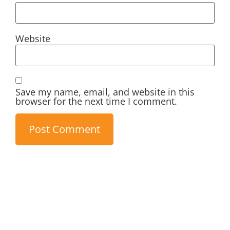
Website
Save my name, email, and website in this
browser for the next time I comment.