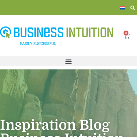
0
Inspiration Blog