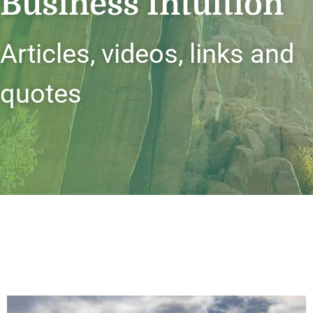
Business Intuition
Articles, videos, links and
quotes