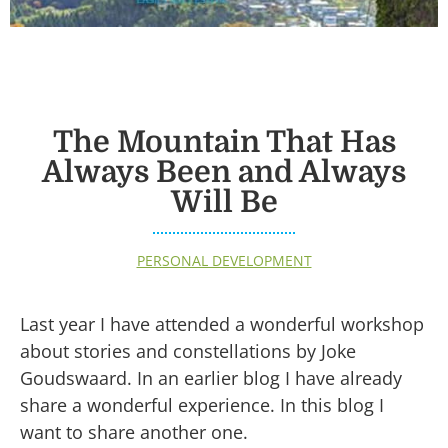
The Mountain That Has
Always Been and Always
Will Be
PERSONAL DEVELOPMENT
Last year I have attended a wonderful workshop
about stories and constellations by Joke
Goudswaard. In an earlier blog I have already
share a wonderful experience. In this blog I
want to share another one.