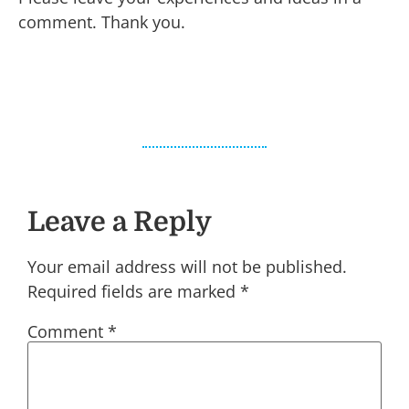
comment. Thank you.
Leave a Reply
Your email address will not be published.
Required fields are marked
*
Comment
*