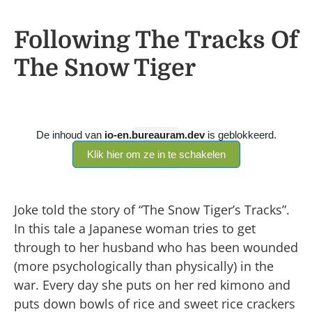
Following The Tracks Of
The Snow Tiger
Joke told the story of “The Snow Tiger’s Tracks”.
In this tale a Japanese woman tries to get
through to her husband who has been wounded
(more psychologically than physically) in the
war. Every day she puts on her red kimono and
puts down bowls of rice and sweet rice crackers