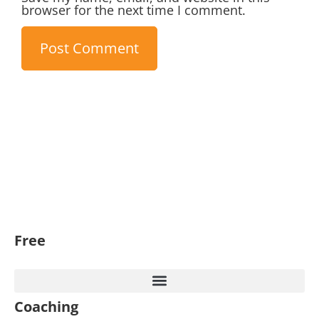
browser for the next time I comment.
Free
Coaching