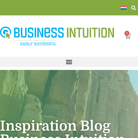
0
Inspiration Blog