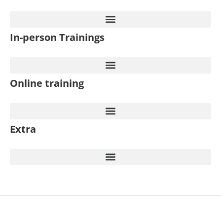
In-person Trainings​
Online training
Extra