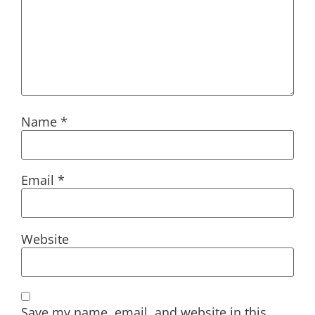
Name
*
Email
*
Website
Save my name, email, and website in this