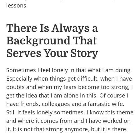
lessons.
There Is Always a
Background That
Serves Your Story
Sometimes I feel lonely in that what I am doing.
Especially when things get difficult, when I have
doubts and when my fears become too strong, I
get the idea that I am alone in this. Of course I
have friends, colleagues and a fantastic wife.
Still it feels lonely sometimes. I know this theme
and where it comes from and I have worked on
it. It is not that strong anymore, but it is there.