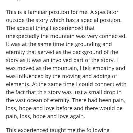
This is a familiar position for me. A spectator
outside the story which has a special position.
The special thing I experienced that
unexpectedly the mountain was very connected.
It was at the same time the grounding and
eternity that served as the background of the
story as it was an involved part of the story. I
was moved as the mountain, I felt empathy and
was influenced by the moving and adding of
elements. At the same time I could connect with
the fact that this story was just a small drop in
the vast ocean of eternity. There had been pain,
loss, hope and love before and there would be
pain, loss, hope and love again.
This experienced taught me the following