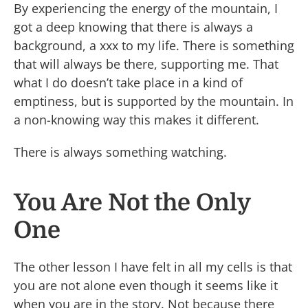
By experiencing the energy of the mountain, I
got a deep knowing that there is always a
background, a xxx to my life. There is something
that will always be there, supporting me. That
what I do doesn’t take place in a kind of
emptiness, but is supported by the mountain. In
a non-knowing way this makes it different.
There is always something watching.
You Are Not the Only
One
The other lesson I have felt in all my cells is that
you are not alone even though it seems like it
when you are in the story. Not because there