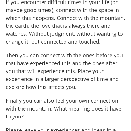
If you encounter difficult times in your life (or
maybe good times), connect with the space in
which this happens. Connect with the mountain,
the earth, the love that is always there and
watches. Without judgment, without wanting to
change it, but connected and touched.
Then you can connect with the ones before you
that have experienced this and the ones after
you that will experience this. Place your
experience in a larger perspective of time and
explore how this affects you.
Finally you can also feel your own connection
with the mountain. What meaning does it have
to you?
Please leave your experiences and ideas in a