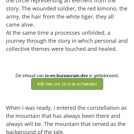
the circle representing an element from the
story. The wounded soldier, the red kimono, the
army, the hair from the white tiger, they all
came alive.
At the same time a processes unfolded, a
journey through the story in which personal and
collective themes were touched and healed.
When I was ready, I entered the constellation as
the mountain that has always been there and
always will be. The mountain that served as the
background of the tale.