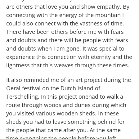
are others that love you and show empathy. By
connecting with the energy of the mountain I
could also connect with the vastness of time.
There have been others before me with fears
and doubts and there will be people with fears
and doubts when I am gone. It was special to
experience this connection with eternity and the
lightness that this weaves through these times.
It also reminded me of an art project during the
Oeral festival on the Dutch island of
Terschelling. In this project onehad to walk a
route through woods and dunes during which
you visited various wooden sheds. In these
sheds you had to leave something behind for
the people that came after you. At the same
time everything the people before you left