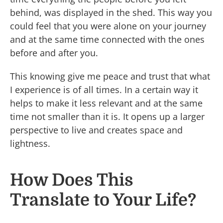
behind, was displayed in the shed. This way you
could feel that you were alone on your journey
and at the same time connected with the ones
before and after you.
This knowing give me peace and trust that what
I experience is of all times. In a certain way it
helps to make it less relevant and at the same
time not smaller than it is. It opens up a larger
perspective to live and creates space and
lightness.
How Does This
Translate to Your Life?