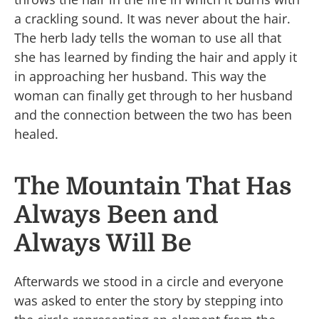
a crackling sound. It was never about the hair.
The herb lady tells the woman to use all that
she has learned by finding the hair and apply it
in approaching her husband. This way the
woman can finally get through to her husband
and the connection between the two has been
healed.
The Mountain That Has
Always Been and
Always Will Be
Afterwards we stood in a circle and everyone
was asked to enter the story by stepping into