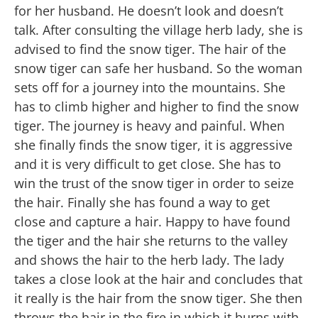
for her husband. He doesn’t look and doesn’t
talk. After consulting the village herb lady, she is
advised to find the snow tiger. The hair of the
snow tiger can safe her husband. So the woman
sets off for a journey into the mountains. She
has to climb higher and higher to find the snow
tiger. The journey is heavy and painful. When
she finally finds the snow tiger, it is aggressive
and it is very difficult to get close. She has to
win the trust of the snow tiger in order to seize
the hair. Finally she has found a way to get
close and capture a hair. Happy to have found
the tiger and the hair she returns to the valley
and shows the hair to the herb lady. The lady
takes a close look at the hair and concludes that
it really is the hair from the snow tiger. She then
throws the hair in the fire in which it burns with