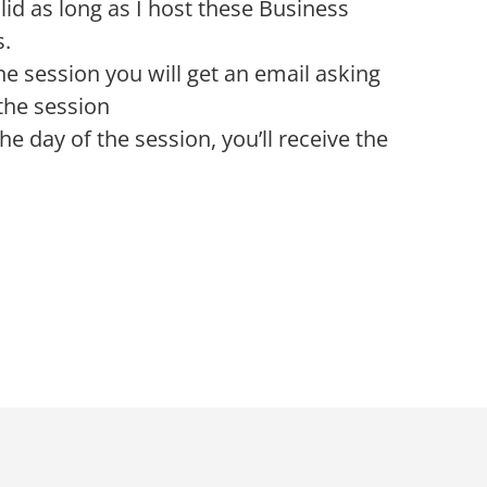
alid as long as I host these Business
s.
he session you will get an email asking
the session
he day of the session, you’ll receive the