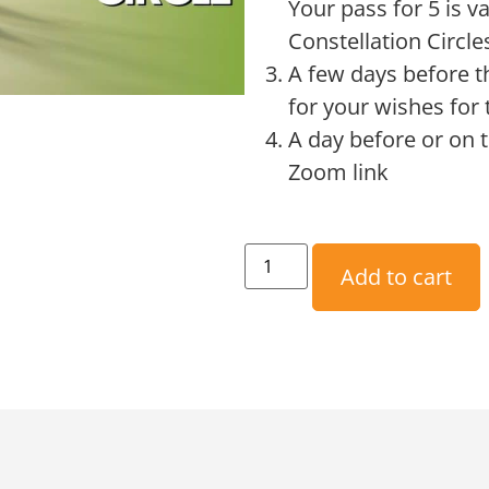
Your pass for 5 is v
Constellation Circle
A few days before t
for your wishes for 
A day before or on t
Zoom link
Add to cart