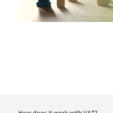
How does it work with VAT?