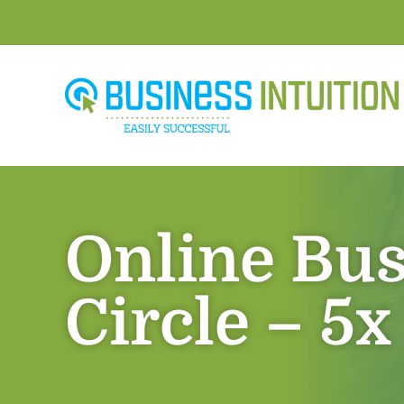
Online Bus
Circle – 5x