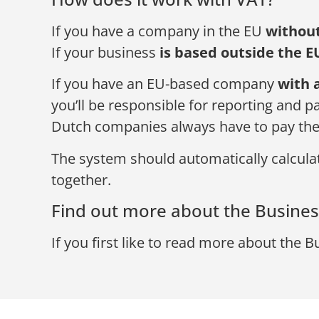
If you have a company in the EU
withou
If your business
is based outside the E
If you have an EU-based company
with 
you’ll be responsible for reporting and p
Dutch companies always have to pay th
The system should automatically calculate
together.
Find out more about the Business
If you first like to read more about the B