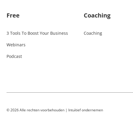
Free
Coaching
3 Tools To Boost Your Business
Coaching
Webinars
Podcast
© 2026 Alle rechten voorbehouden | Intuïtief ondernemen