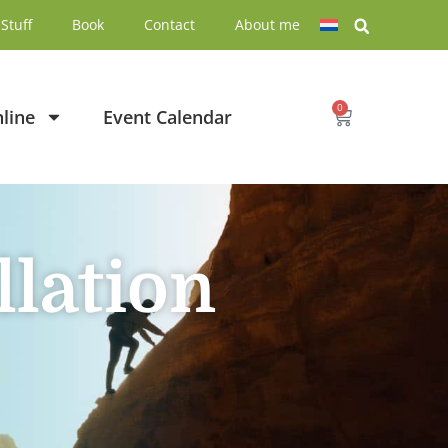
Stuff
Book
Contact
About me
0
line
Event Calendar
llation