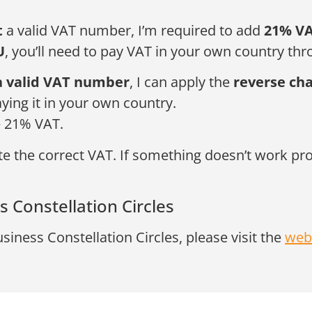
t
a valid VAT number, I’m required to add
21% V
U
, you’ll need to pay VAT in your own country thro
a valid VAT number
, I can apply the
reverse ch
aying it in your own country.
e 21% VAT.
 the correct VAT. If something doesn’t work prope
 Constellation Circles
usiness Constellation Circles, please visit the
web