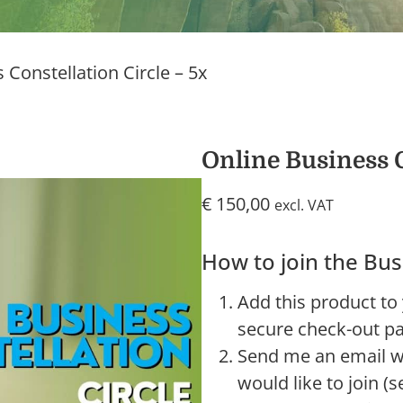
 Constellation Circle – 5x
Online Business C
€
150,00
excl. VAT
How to join the Bus
Add this product to
secure check-out pa
Send me an email wh
would like to join (