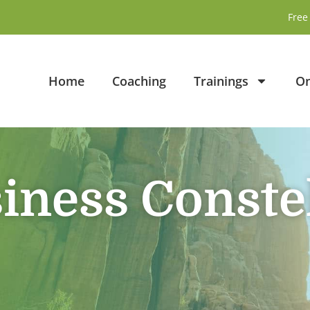
Free 
Home
Coaching
Trainings
On
iness Conste