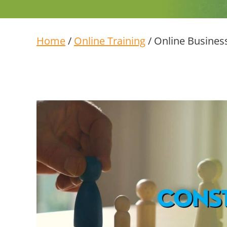
Home
/
Online Training
/ Online Business