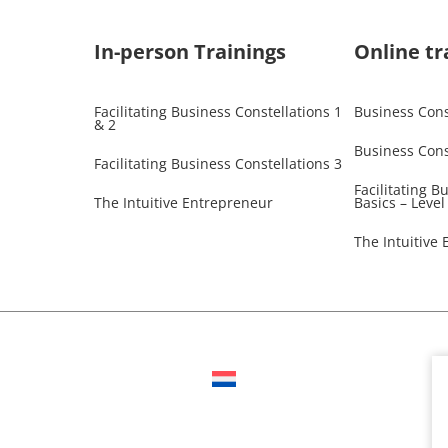
In-person Trainings​
Online tr
Facilitating Business Constellations 1
Business Const
& 2
Business Cons
Facilitating Business Constellations 3
Facilitating B
The Intuitive Entrepreneur
Basics – Level
The Intuitive