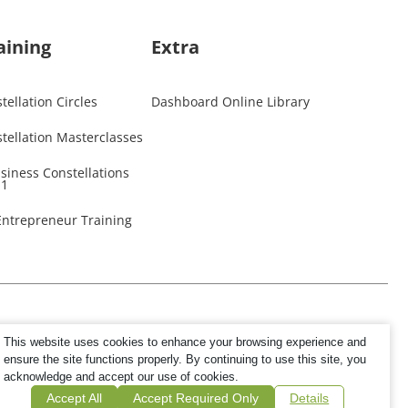
aining
Extra
ellation Circles
Dashboard Online Library
tellation Masterclasses
usiness Constellations
 1
 Entrepreneur Training
This website uses cookies to enhance your browsing experience and
ensure the site functions properly. By continuing to use this site, you
acknowledge and accept our use of cookies.
Accept All
Accept Required Only
Details