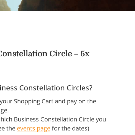
onstellation Circle – 5x
iness Constellation Circles?
 your Shopping Cart and pay on the
ge.
ich Business Constellation Circle you
see the
events page
for the dates)