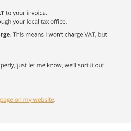
AT
to your invoice.
ugh your local tax office.
arge
. This means I won’t charge VAT, but
rly, just let me know, we’ll sort it out
page on my website
.